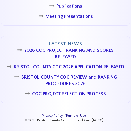
Publications
Meeting Presentations
LATEST NEWS
2026 COC PROJECT RANKING AND SCORES
RELEASED
BRISTOL COUNTY COC 2026 APPLICATION RELEASED
BRISTOL COUNTY COC REVIEW and RANKING
PROCEDURES.2026
COC PROJECT SELECTION PROCESS
Privacy Policy
|
Terms of Use
© 2026 Bristol County Continuum of Care [BCCC]