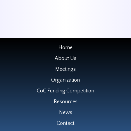
Home
About Us
Meetings
Organization
CoC Funding Competition
Resources
News
Contact