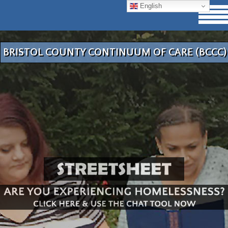
English
BRISTOL COUNTY CONTINUUM OF CARE (BCCC)