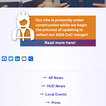
Facebook
Twitter
LinkedIn
Email
Share
All News
HUD News
Local Events
Press