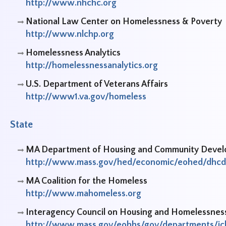
http://www.nhchc.org
National Law Center on Homelessness & Poverty
http://www.nlchp.org
Homelessness Analytics
http://homelessnessanalytics.org
U.S. Department of Veterans Affairs
http://www1.va.gov/homeless
State
MA Department of Housing and Community Deve
http://www.mass.gov/hed/economic/eohed/dhcd
MA Coalition for the Homeless
http://www.mahomeless.org
Interagency Council on Housing and Homelessnes
http://www.mass.gov/eohhs/gov/departments/ic