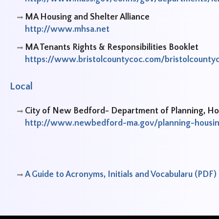
MA Housing and Shelter Alliance
http://www.mhsa.net
MA Tenants Rights & Responsibilities Booklet
https://www.bristolcountycoc.com/bristolcou
Local
City of New Bedford- Department of Planning, 
http://www.newbedford-ma.gov/planning-housi
A Guide to Acronyms, Initials and Vocabularu (PDF)