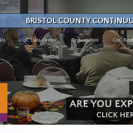
BRISTOL COUNTY CONTINUU
 Us
CoC Data Center
Organization
CoC Fund