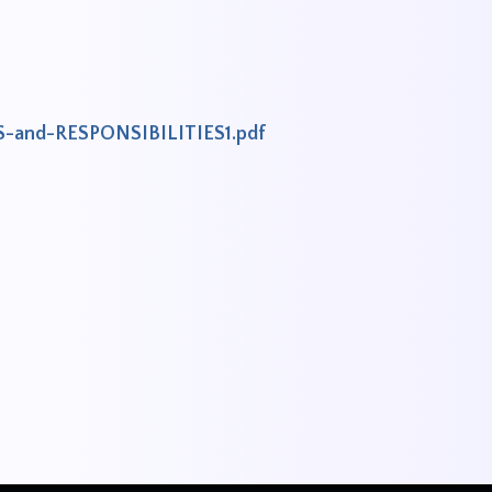
S-and-RESPONSIBILITIES1.pdf