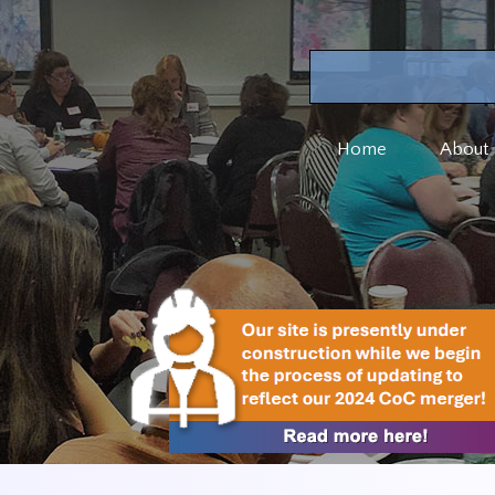
Home
About