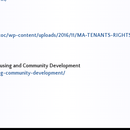
ntycoc/wp-content/uploads/2016/11/MA-TENANTS-RIGHT
Housing and Community Development
ng-community-development/