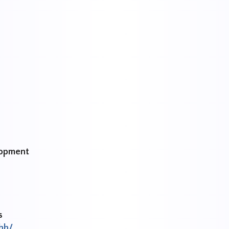
lopment
s
hh/