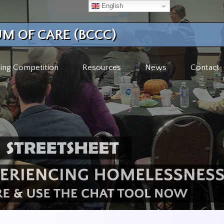
English
M OF CARE (BCCC)
ing Competition
Resources
News
Contact