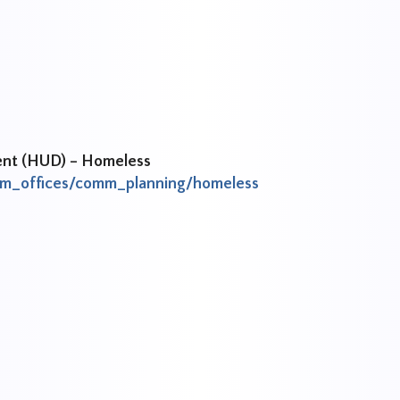
ent (HUD) – Homeless
ram_offices/comm_planning/homeless