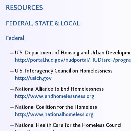
RESOURCES
FEDERAL, STATE & LOCAL
Federal
U.S. Department of Housing and Urban Developm
http://portal.hud.gov/hudportal/HUD?src=/prog
U.S. Interagency Council on Homelessness
http://usich.gov
National Alliance to End Homelessness
http://www.endhomelessness.org
National Coalition for the Homeless
http://www.nationalhomeless.org
National Health Care for the Homeless Council