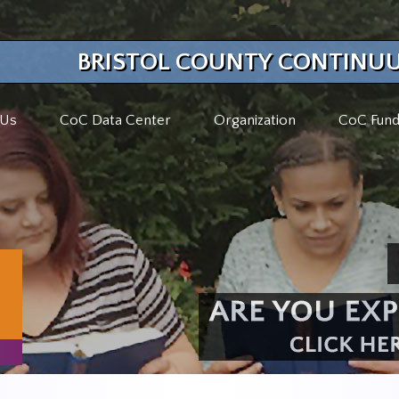
BRISTOL COUNTY CONTINUU
 Us
CoC Data Center
Organization
CoC Fund