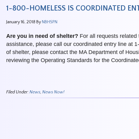
1-800-HOMELESS IS COORDINATED ENT
January 16, 2018
By
NBHSPN
Are you in need of shelter?
For all requests related
assistance, please call our coordinated entry line 
of shelter, please contact the MA Department of Hous
reviewing the Operating Standards for the Coordinat
Filed Under:
News
,
News Now!