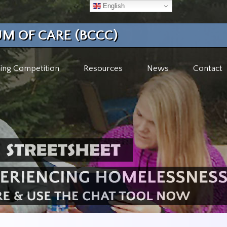
English
M OF CARE (BCCC)
ing Competition
Resources
News
Contact