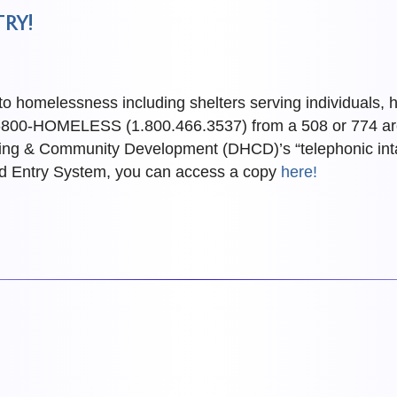
RY!
 to homelessness including shelters serving individuals,
at 1-800-HOMELESS (1.800.466.3537) from a 508 or 774 a
ing & Community Development (DHCD)’s “telephonic intake
ed Entry System, you can access a copy
here!