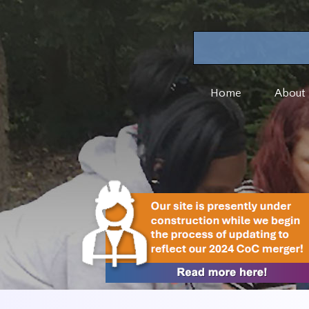
Home
About