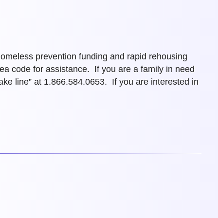
 homeless prevention funding and rapid rehousing
rea code for assistance.
If you are a family in need
 line” at 1.866.584.0653. If you are interested in