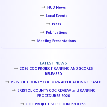
HUD News
Local Events
Press
Publications
Meeting Presentations
LATEST NEWS
2026 COC PROJECT RANKING AND SCORES
RELEASED
BRISTOL COUNTY COC 2026 APPLICATION RELEASED
BRISTOL COUNTY COC REVIEW and RANKING
PROCEDURES.2026
COC PROJECT SELECTION PROCESS