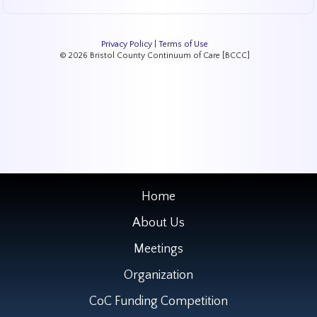
Privacy Policy
|
Terms of Use
© 2026 Bristol County Continuum of Care [BCCC]
Home
About Us
Meetings
Organization
CoC Funding Competition