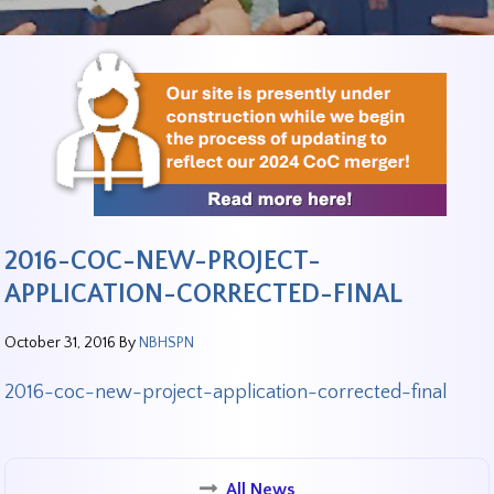
2016-COC-NEW-PROJECT-
APPLICATION-CORRECTED-FINAL
October 31, 2016
By
NBHSPN
2016-coc-new-project-application-corrected-final
All News