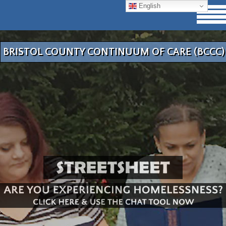
English
BRISTOL COUNTY CONTINUUM OF CARE (BCCC)