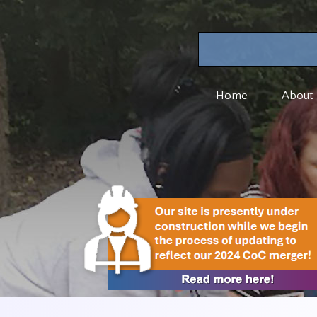
Home
About