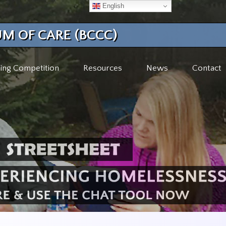
English
M OF CARE (BCCC)
ing Competition
Resources
News
Contact