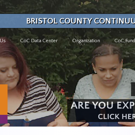
BRISTOL COUNTY CONTINUU
 Us
CoC Data Center
Organization
CoC Fund