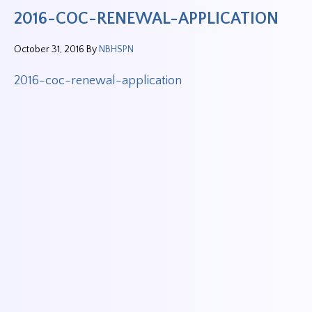
2016-COC-RENEWAL-APPLICATION
October 31, 2016
By
NBHSPN
2016-coc-renewal-application