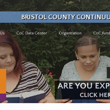
BRISTOL COUNTY CONTINUU
 Us
CoC Data Center
Organization
CoC Fund