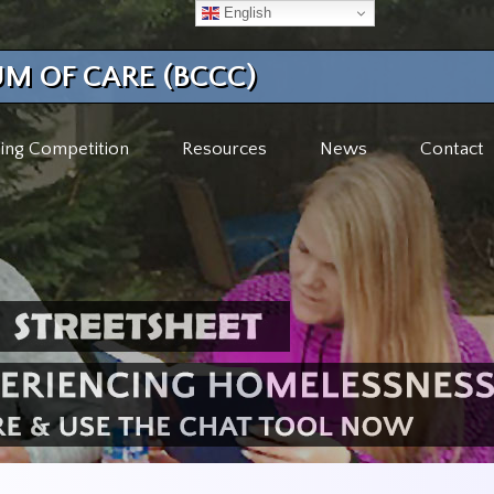
English
M OF CARE (BCCC)
ing Competition
Resources
News
Contact