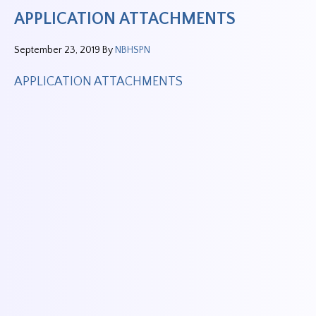
APPLICATION ATTACHMENTS
September 23, 2019
By
NBHSPN
APPLICATION ATTACHMENTS