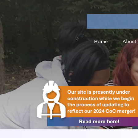
Home
About