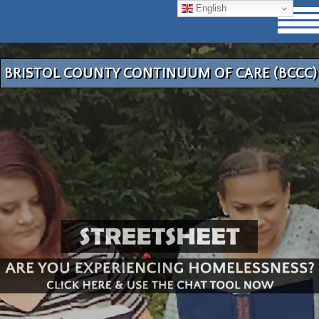
English
BRISTOL COUNTY CONTINUUM OF CARE (BCCC)