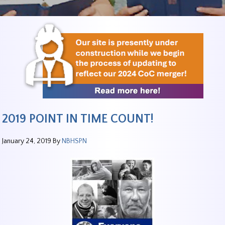
2019 POINT IN TIME COUNT!
January 24, 2019
By
NBHSPN