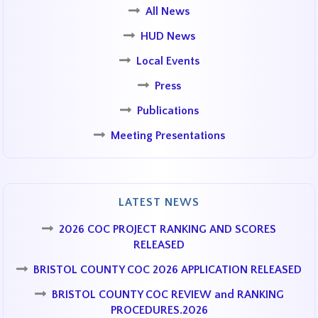
All News
HUD News
Local Events
Press
Publications
Meeting Presentations
LATEST NEWS
2026 COC PROJECT RANKING AND SCORES
RELEASED
BRISTOL COUNTY COC 2026 APPLICATION RELEASED
BRISTOL COUNTY COC REVIEW and RANKING
PROCEDURES.2026