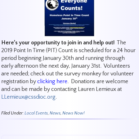
Here’s your opportunity to join in and help out!
The
2019 Point In Time (PIT) Count is scheduled for a 24 hour
period beginning January 30th and running through
early afternoon the next day, January 31st. Volunteers
are needed; check out the survey monkey for volunteer
registration by
clicking here
. Donations are welcome
and can be made by contacting Lauren Lemieux at
LLemieux@cssdioc.org
.
Filed Under:
Local Events
,
News
,
News Now!