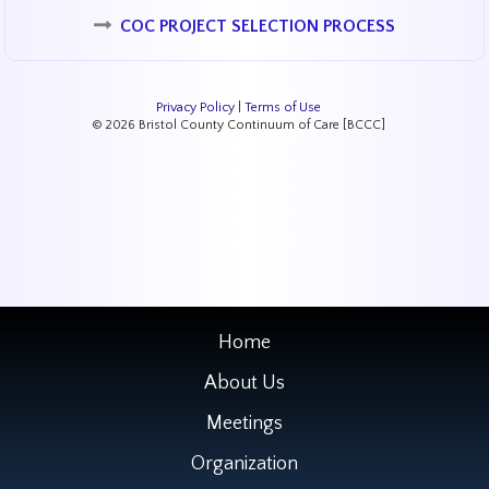
COC PROJECT SELECTION PROCESS
Privacy Policy
|
Terms of Use
© 2026 Bristol County Continuum of Care [BCCC]
Home
About Us
Meetings
Organization