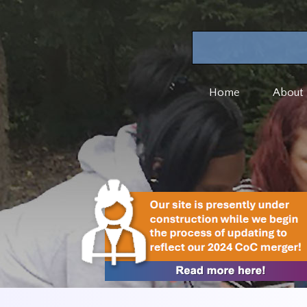
Home
About