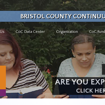
BRISTOL COUNTY CONTINUU
 Us
CoC Data Center
Organization
CoC Fund