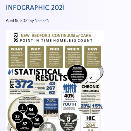
INFOGRAPHIC 2021
April 15, 2021
By
NBHSPN