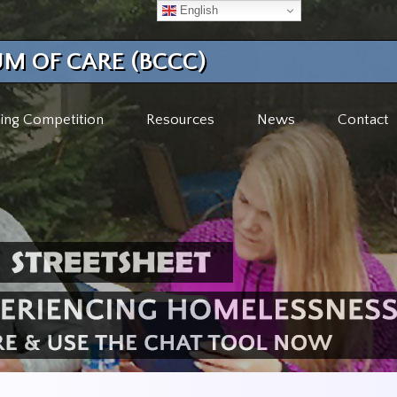
English
M OF CARE (BCCC)
ing Competition
Resources
News
Contact