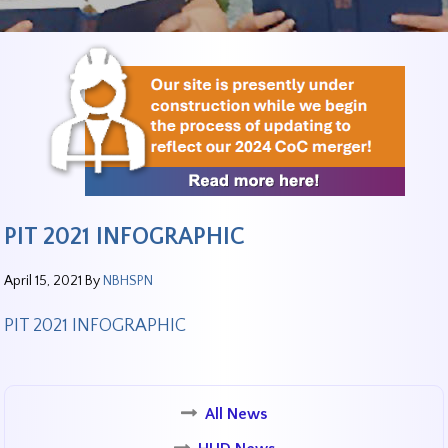
PIT 2021 INFOGRAPHIC
April 15, 2021
By
NBHSPN
PIT 2021 INFOGRAPHIC
All News