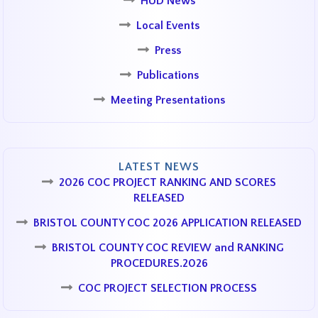
HUD News
Local Events
Press
Publications
Meeting Presentations
LATEST NEWS
2026 COC PROJECT RANKING AND SCORES
RELEASED
BRISTOL COUNTY COC 2026 APPLICATION RELEASED
BRISTOL COUNTY COC REVIEW and RANKING
PROCEDURES.2026
COC PROJECT SELECTION PROCESS