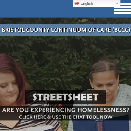
English
BRISTOL COUNTY CONTINUUM OF CARE (BCCC)