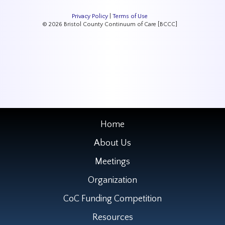
Privacy Policy
|
Terms of Use
© 2026 Bristol County Continuum of Care [BCCC]
Home
About Us
Meetings
Organization
CoC Funding Competition
Resources