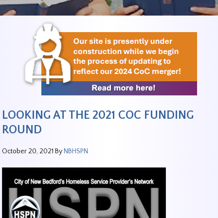
LOOKING AT THE 2021 COC FUNDING
ROUND
October 20, 2021
By
NBHSPN