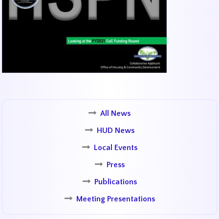
All News
HUD News
Local Events
Press
Publications
Meeting Presentations