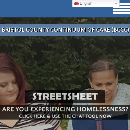
English
BRISTOL COUNTY CONTINUUM OF CARE (BCCC)