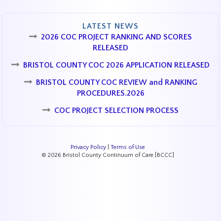
LATEST NEWS
2026 COC PROJECT RANKING AND SCORES
RELEASED
BRISTOL COUNTY COC 2026 APPLICATION RELEASED
BRISTOL COUNTY COC REVIEW and RANKING
PROCEDURES.2026
COC PROJECT SELECTION PROCESS
Privacy Policy
|
Terms of Use
© 2026 Bristol County Continuum of Care [BCCC]