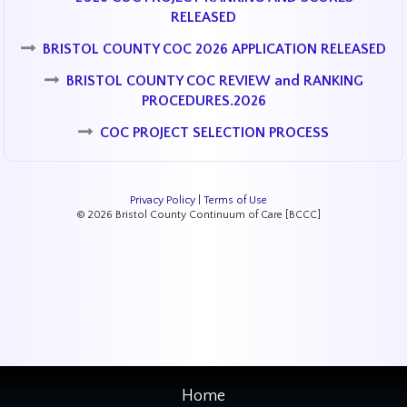
RELEASED
BRISTOL COUNTY COC 2026 APPLICATION RELEASED
BRISTOL COUNTY COC REVIEW and RANKING
PROCEDURES.2026
COC PROJECT SELECTION PROCESS
Privacy Policy
|
Terms of Use
© 2026 Bristol County Continuum of Care [BCCC]
Home