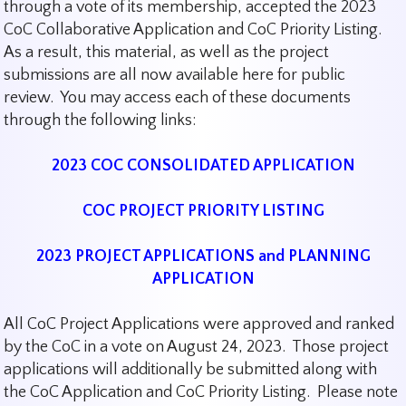
through a vote of its membership, accepted the 2023
CoC Collaborative Application and CoC Priority Listing.
As a result, this material, as well as the project
submissions are all now available here for public
review. You may access each of these documents
through the following links:
2023 COC CONSOLIDATED APPLICATION
COC PROJECT PRIORITY LISTING
2023 PROJECT APPLICATIONS and PLANNING
APPLICATION
All CoC Project Applications were approved and ranked
by the CoC in a vote on August 24, 2023. Those project
applications will additionally be submitted along with
the CoC Application and CoC Priority Listing. Please note