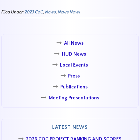
Filed Under:
2023 CoC
,
News
,
News Now!
All News
HUD News
Local Events
Press
Publications
Meeting Presentations
LATEST NEWS
2026 COC PROJECT RANKING AND SCORES