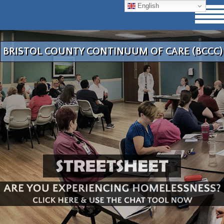
English
BRISTOL COUNTY CONTINUUM OF CARE (BCCC)