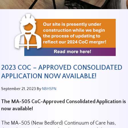
2023 COC – APPROVED CONSOLIDATED
APPLICATION NOW AVAILABLE!
September 21, 2023
By
NBHSPN
The MA-505 CoC-Approved Consolidated Application is
now available!
The MA-505 (New Bedford) Continuum of Care has,