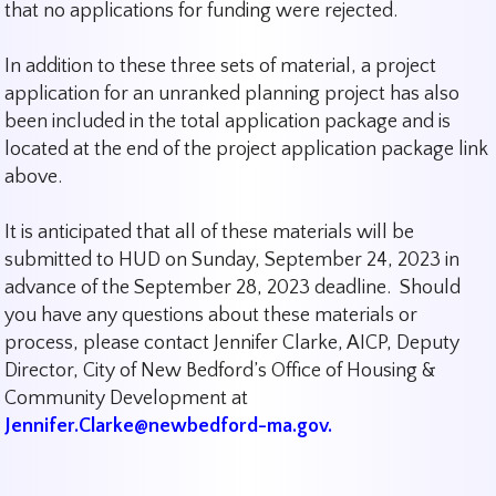
that no applications for funding were rejected.
In addition to these three sets of material, a project
application for an unranked planning project has also
been included in the total application package and is
located at the end of the project application package link
above.
It is anticipated that all of these materials will be
submitted to HUD on Sunday, September 24, 2023 in
advance of the September 28, 2023 deadline. Should
you have any questions about these materials or
process, please contact Jennifer Clarke, AICP, Deputy
Director, City of New Bedford’s Office of Housing &
Community Development at
Jennifer.Clarke@newbedford-ma.gov.