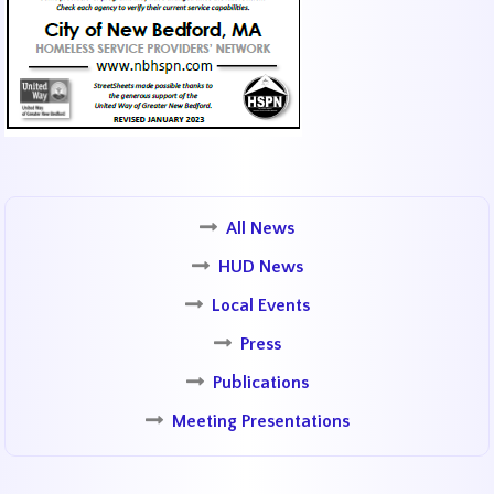
All News
HUD News
Local Events
Press
Publications
Meeting Presentations