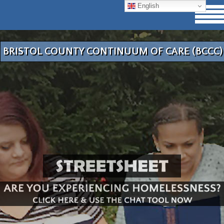
English
BRISTOL COUNTY CONTINUUM OF CARE (BCCC)