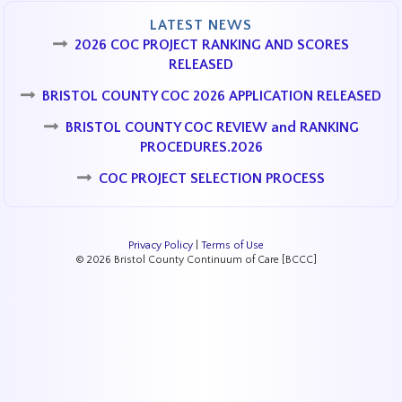
LATEST NEWS
2026 COC PROJECT RANKING AND SCORES
RELEASED
BRISTOL COUNTY COC 2026 APPLICATION RELEASED
BRISTOL COUNTY COC REVIEW and RANKING
PROCEDURES.2026
COC PROJECT SELECTION PROCESS
Privacy Policy
|
Terms of Use
© 2026 Bristol County Continuum of Care [BCCC]