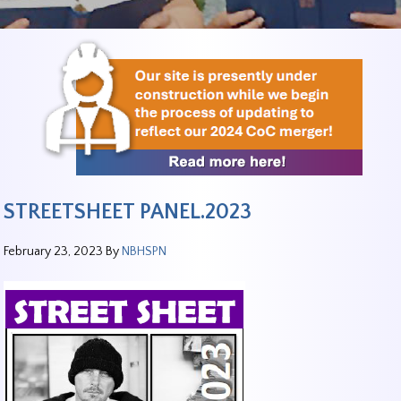
STREETSHEET PANEL.2023
February 23, 2023
By
NBHSPN