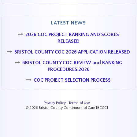
LATEST NEWS
2026 COC PROJECT RANKING AND SCORES
RELEASED
BRISTOL COUNTY COC 2026 APPLICATION RELEASED
BRISTOL COUNTY COC REVIEW and RANKING
PROCEDURES.2026
COC PROJECT SELECTION PROCESS
Privacy Policy
|
Terms of Use
© 2026 Bristol County Continuum of Care [BCCC]