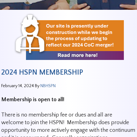
2024 HSPN MEMBERSHIP
February 14, 2024
By
NBHSPN
Membership is open to all!
There is no membership fee or dues and all are
welcome to join the HSPN! Membership does provide
opportunity to more actively engage with the continuum