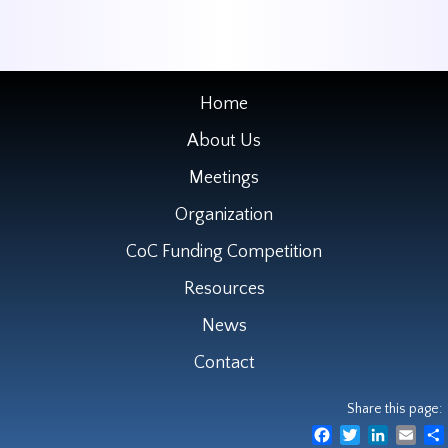
Home
About Us
Meetings
Organization
CoC Funding Competition
Resources
News
Contact
Share this page:
Facebook
Twitter
LinkedIn
Emai