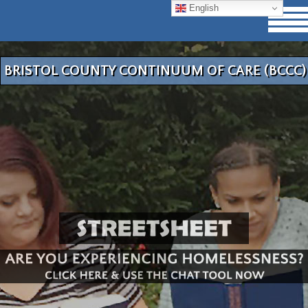
English
BRISTOL COUNTY CONTINUUM OF CARE (BCCC)