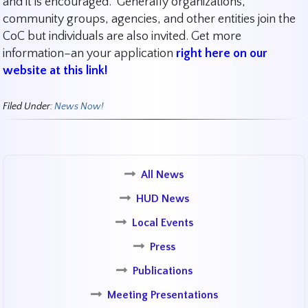
and it is encouraged. Generally organizations,
community groups, agencies, and other entities join the
CoC but individuals are also invited. Get more
information–an your application
right here on our
website at this link!
Filed Under:
News Now!
All News
HUD News
Local Events
Press
Publications
Meeting Presentations