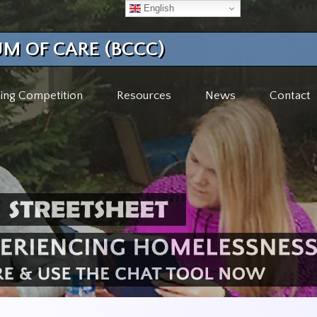
English
M OF CARE (BCCC)
ing Competition
Resources
News
Contact