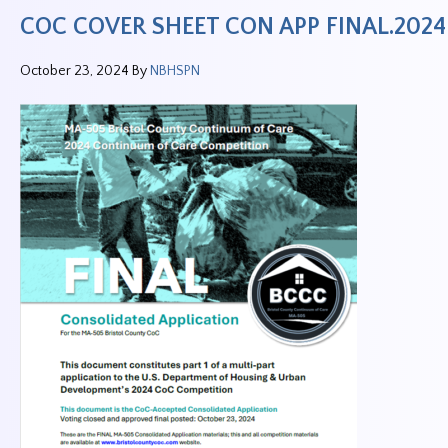
COC COVER SHEET CON APP FINAL.2024
October 23, 2024
By
NBHSPN