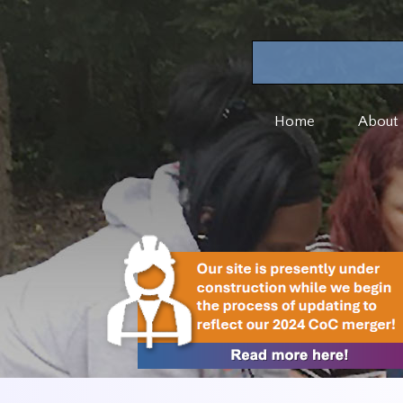
Home
About