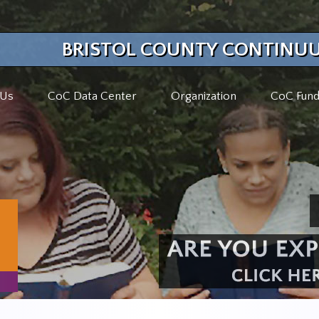
BRISTOL COUNTY CONTINUU
 Us
CoC Data Center
Organization
CoC Fund