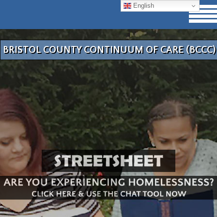
English
BRISTOL COUNTY CONTINUUM OF CARE (BCCC)