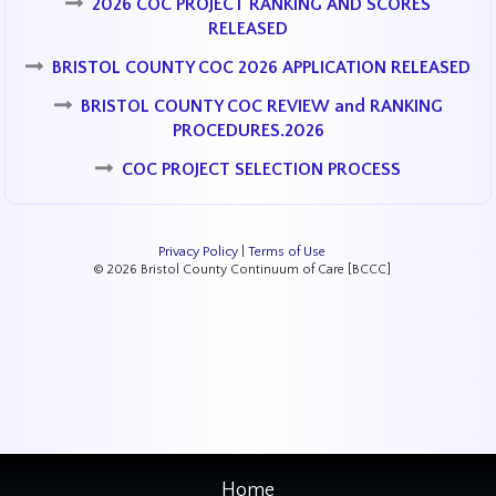
2026 COC PROJECT RANKING AND SCORES
RELEASED
BRISTOL COUNTY COC 2026 APPLICATION RELEASED
BRISTOL COUNTY COC REVIEW and RANKING
PROCEDURES.2026
COC PROJECT SELECTION PROCESS
Privacy Policy
|
Terms of Use
© 2026 Bristol County Continuum of Care [BCCC]
Home