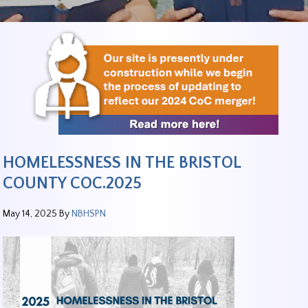
HOMELESSNESS IN THE BRISTOL
COUNTY COC.2025
May 14, 2025
By
NBHSPN