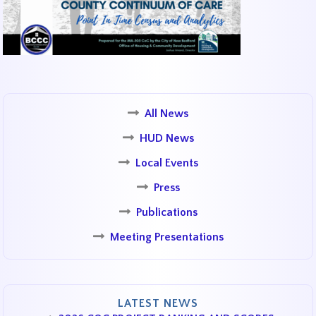
All News
HUD News
Local Events
Press
Publications
Meeting Presentations
LATEST NEWS