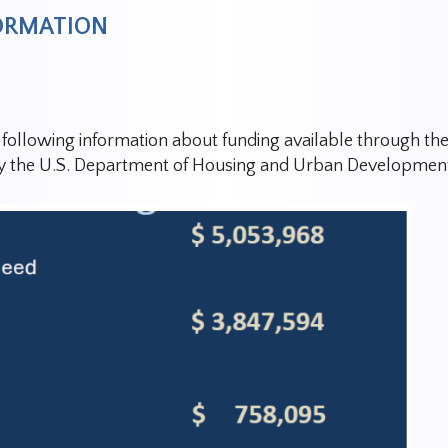
FORMATION
e following information about funding available through 
y t
he U.S. Department of Housing and Urban Development 