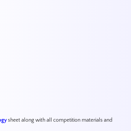
ogy
sheet along with all competition materials and