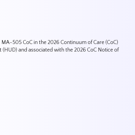
the MA-505 CoC in the 2026 Continuum of Care (CoC)
(HUD) and associated with the 2026 CoC Notice of