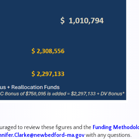
ouraged to review these figures and the
Funding Methodol
nnifer.Clarke@newbedford-ma.gov
with any questions.