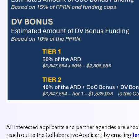
All interested applicants and partner agencies are enc
reach out to the Collaborative Applicant by emailing
Je