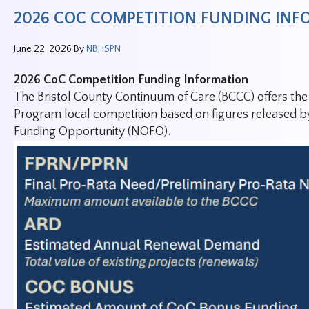
2026 COC COMPETITION FUNDING IN
June 22, 2026
By
NBHSPN
2026 CoC Competition Funding Information
The Bristol County Continuum of Care (BCCC) offers th
Program local competition based on figures released b
Funding Opportunity (NOFO).