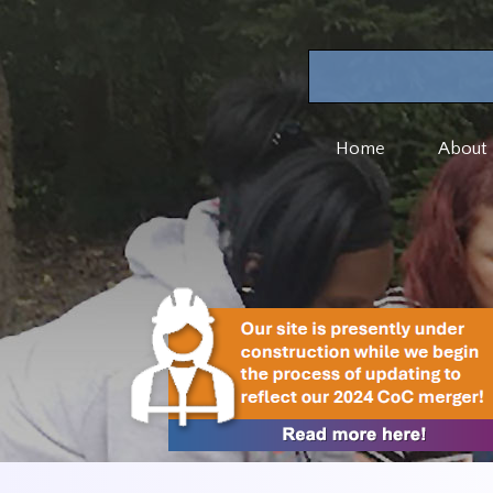
Home
About