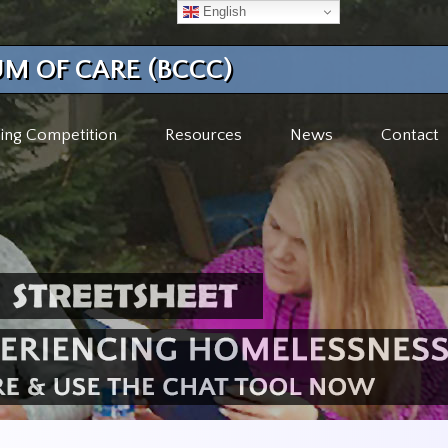
English
M OF CARE (BCCC)
ing Competition
Resources
News
Contact