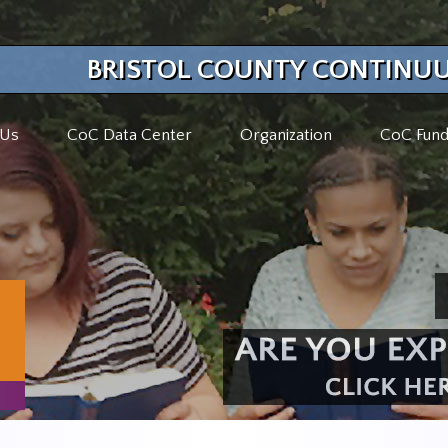
BRISTOL COUNTY CONTINUU
 Us
CoC Data Center
Organization
CoC Fund