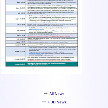
All News
HUD News