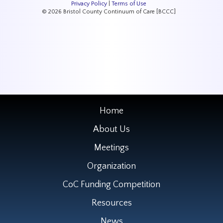
Privacy Policy
|
Terms of Use
© 2026 Bristol County Continuum of Care [BCCC]
Home
About Us
Meetings
Organization
CoC Funding Competition
Resources
News