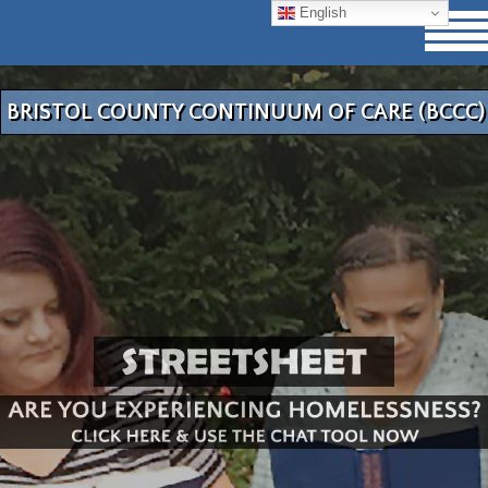
English
BRISTOL COUNTY CONTINUUM OF CARE (BCCC)