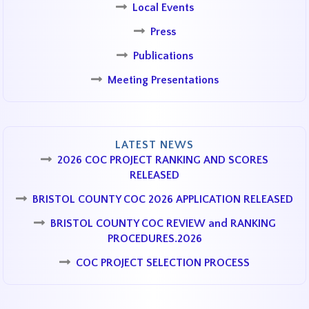
Local Events
Press
Publications
Meeting Presentations
LATEST NEWS
2026 COC PROJECT RANKING AND SCORES
RELEASED
BRISTOL COUNTY COC 2026 APPLICATION RELEASED
BRISTOL COUNTY COC REVIEW and RANKING
PROCEDURES.2026
COC PROJECT SELECTION PROCESS