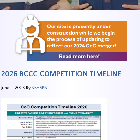
2026 BCCC COMPETITION TIMELINE
June 9, 2026
By
NBHSPN