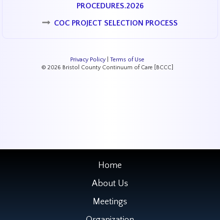
PROCEDURES.2026
COC PROJECT SELECTION PROCESS
Privacy Policy
|
Terms of Use
© 2026 Bristol County Continuum of Care [BCCC]
Home
About Us
Meetings