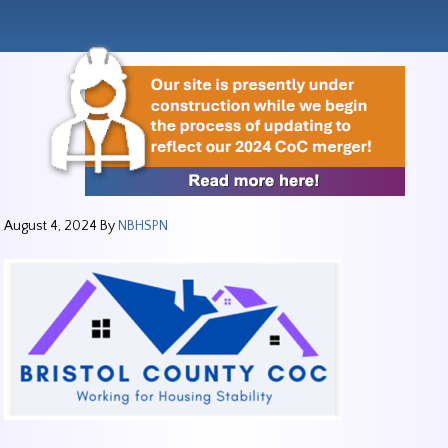
August 4, 2024
By
NBHSPN