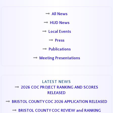
All News
HUD News
Local Events
Press
Publications
Meeting Presentations
LATEST NEWS
2026 COC PROJECT RANKING AND SCORES
RELEASED
BRISTOL COUNTY COC 2026 APPLICATION RELEASED
BRISTOL COUNTY COC REVIEW and RANKING