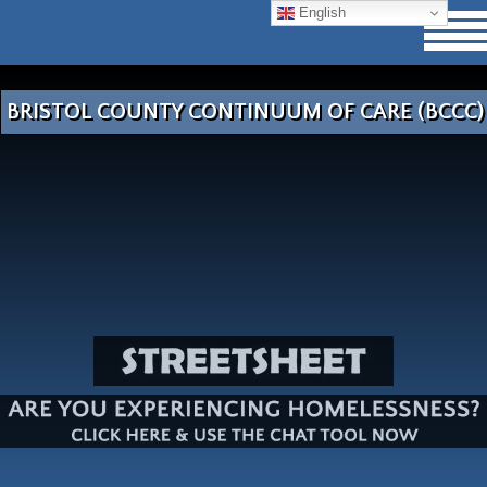
English
BRISTOL COUNTY CONTINUUM OF CARE (BCCC)