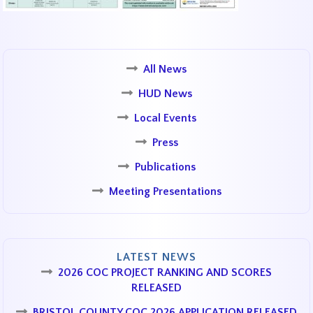
All News
HUD News
Local Events
Press
Publications
Meeting Presentations
LATEST NEWS
2026 COC PROJECT RANKING AND SCORES
RELEASED
BRISTOL COUNTY COC 2026 APPLICATION RELEASED