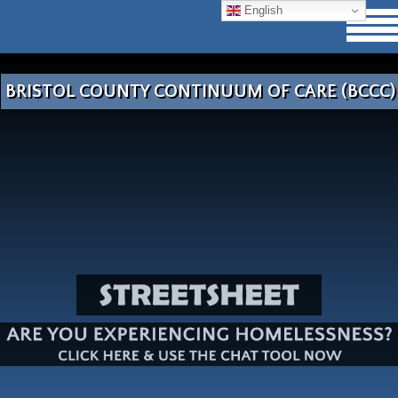
English
BRISTOL COUNTY CONTINUUM OF CARE (BCCC)