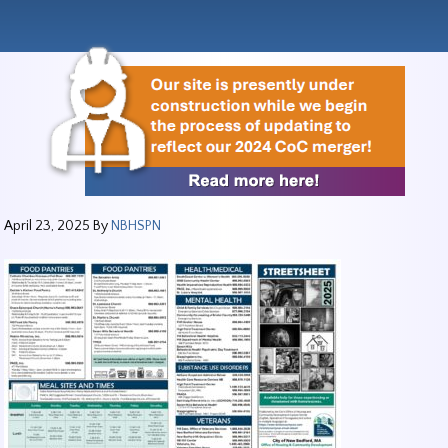
April 23, 2025
By
NBHSPN