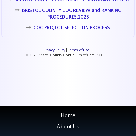
BRISTOL COUNTY COC REVIEW and RANKING
PROCEDURES.2026
COC PROJECT SELECTION PROCESS
Privacy Policy
|
Terms of Use
© 2026 Bristol County Continuum of Care [BCCC]
Home
About Us