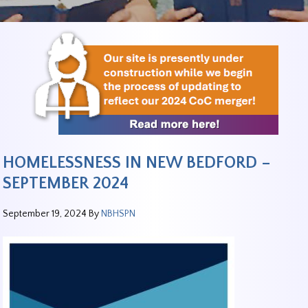
HOMELESSNESS IN NEW BEDFORD –
SEPTEMBER 2024
September 19, 2024
By
NBHSPN