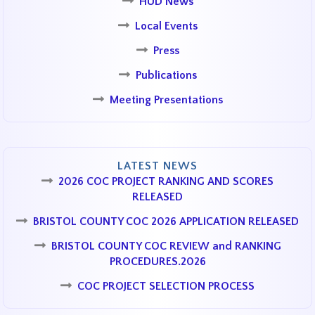
HUD News
Local Events
Press
Publications
Meeting Presentations
LATEST NEWS
2026 COC PROJECT RANKING AND SCORES
RELEASED
BRISTOL COUNTY COC 2026 APPLICATION RELEASED
BRISTOL COUNTY COC REVIEW and RANKING
PROCEDURES.2026
COC PROJECT SELECTION PROCESS