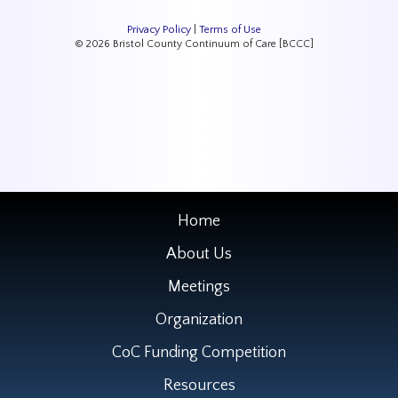
Privacy Policy
|
Terms of Use
© 2026 Bristol County Continuum of Care [BCCC]
Home
About Us
Meetings
Organization
CoC Funding Competition
Resources