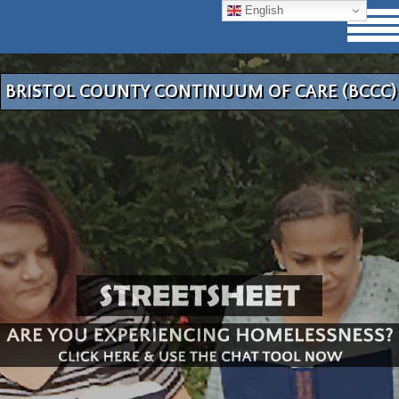
English
BRISTOL COUNTY CONTINUUM OF CARE (BCCC)