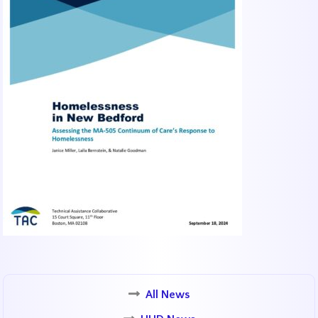
All News