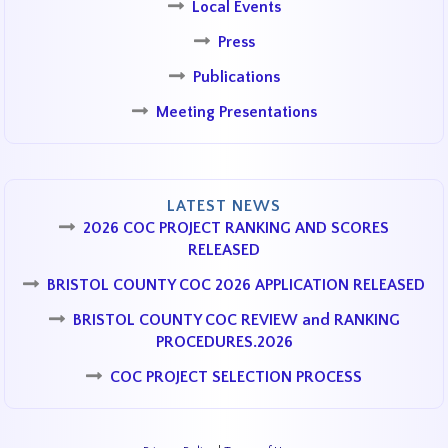
Local Events
Press
Publications
Meeting Presentations
LATEST NEWS
2026 COC PROJECT RANKING AND SCORES
RELEASED
BRISTOL COUNTY COC 2026 APPLICATION RELEASED
BRISTOL COUNTY COC REVIEW and RANKING
PROCEDURES.2026
COC PROJECT SELECTION PROCESS