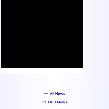
All News
HUD News