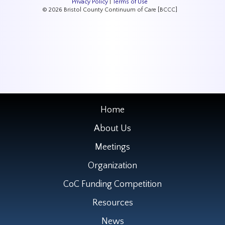
Privacy Policy
|
Terms of Use
© 2026 Bristol County Continuum of Care [BCCC]
Home
About Us
Meetings
Organization
CoC Funding Competition
Resources
News