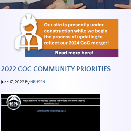
2022 COC COMMUNITY PRIORITIES
June 17, 2022
By
NBHSPN