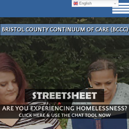
English
BRISTOL COUNTY CONTINUUM OF CARE (BCCC)