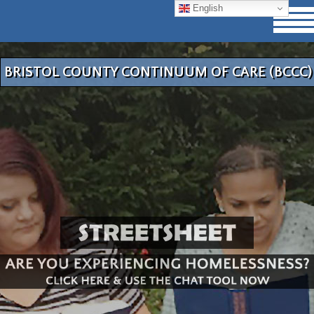
English
BRISTOL COUNTY CONTINUUM OF CARE (BCCC)