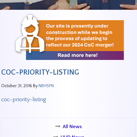
COC-PRIORITY-LISTING
October 31, 2016
By
NBHSPN
coc-priority-listing
All News