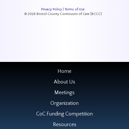
Privacy Policy
|
Terms of Use
© 2026 Bristol County Continuum of Care [BCCC]
Home
About Us
Meetings
Organization
CoC Funding Competition
Resources