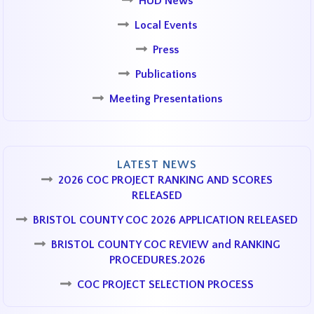
HUD News
Local Events
Press
Publications
Meeting Presentations
LATEST NEWS
2026 COC PROJECT RANKING AND SCORES
RELEASED
BRISTOL COUNTY COC 2026 APPLICATION RELEASED
BRISTOL COUNTY COC REVIEW and RANKING
PROCEDURES.2026
COC PROJECT SELECTION PROCESS