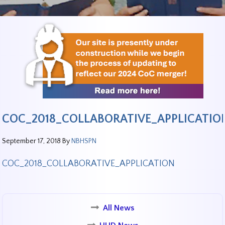
COC_2018_COLLABORATIVE_APPLICATIO
September 17, 2018
By
NBHSPN
COC_2018_COLLABORATIVE_APPLICATION
All News