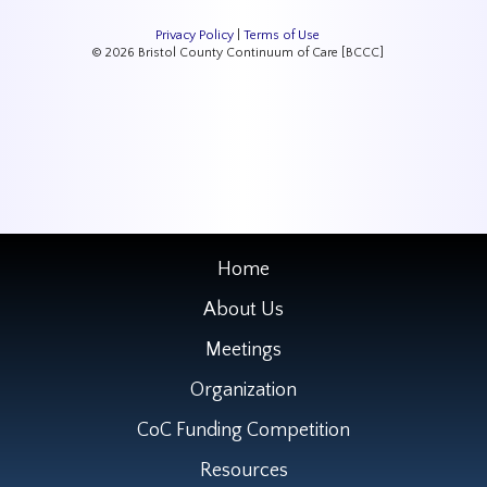
Privacy Policy
|
Terms of Use
© 2026 Bristol County Continuum of Care [BCCC]
Home
About Us
Meetings
Organization
CoC Funding Competition
Resources