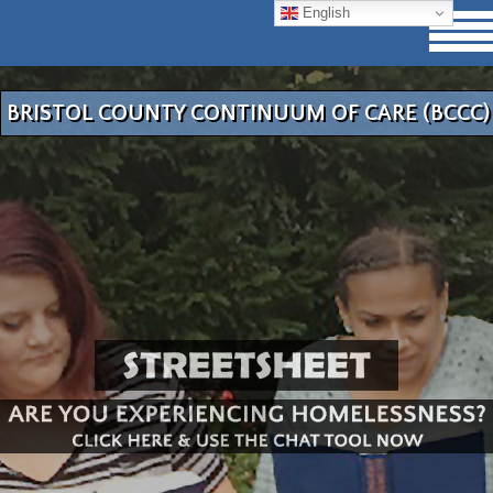
English
BRISTOL COUNTY CONTINUUM OF CARE (BCCC)