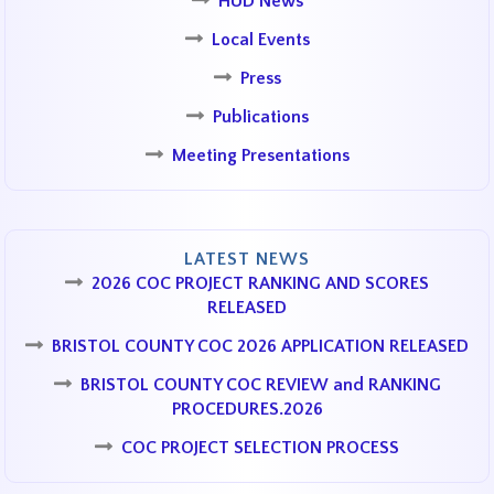
HUD News
Local Events
Press
Publications
Meeting Presentations
LATEST NEWS
2026 COC PROJECT RANKING AND SCORES
RELEASED
BRISTOL COUNTY COC 2026 APPLICATION RELEASED
BRISTOL COUNTY COC REVIEW and RANKING
PROCEDURES.2026
COC PROJECT SELECTION PROCESS