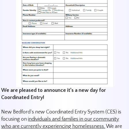
We are pleased to announce it’s a new day for
Coordinated Entry!
New Bedford’s
new
Coordinated Entry System (CES) is
focusing on
individuals and families in our community
who are currently experiencing homelessness.
We are