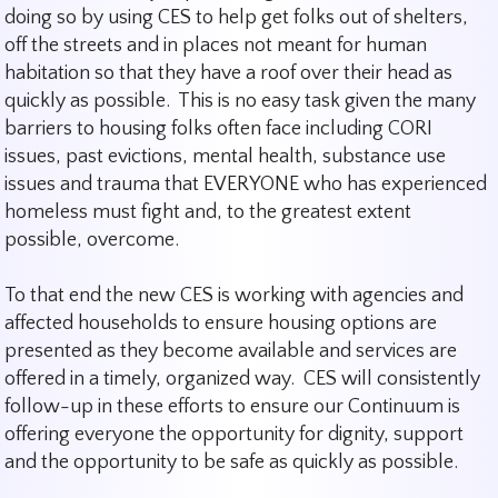
doing so by using CES to help get folks out of shelters,
off the streets and in places not meant for human
habitation so that they have a roof over their head as
quickly as possible. This is no easy task given the many
barriers to housing folks often face including CORI
issues, past evictions, mental health, substance use
issues and trauma that EVERYONE who has experienced
homeless must fight and, to the greatest extent
possible, overcome.
To that end the new CES is working with agencies and
affected households to ensure housing options are
presented as they become available and services are
offered in a timely, organized way. CES will consistently
follow-up in these efforts to ensure our Continuum is
offering everyone the opportunity for dignity, support
and the opportunity to be safe as quickly as possible.