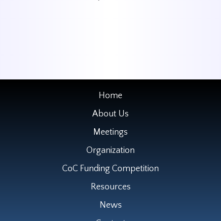
Home
About Us
Meetings
Organization
CoC Funding Competition
Resources
News