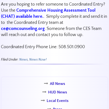
Are you hoping to refer someone to Coordinated Entry?
Use the
Comprehensive Housing Assessment Tool
(CHAT) available here.
. Simply complete it and send it in
to the Coordinated Entry team at
ce@comcounseling.org
. Someone from the CES Team
will reach out and contact you to follow up.
Coordinated Entry Phone Line: 508.501.0900
Filed Under:
News
,
News Now!
All News
HUD News
Local Events