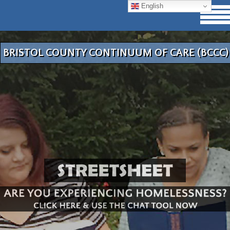
English
BRISTOL COUNTY CONTINUUM OF CARE (BCCC)