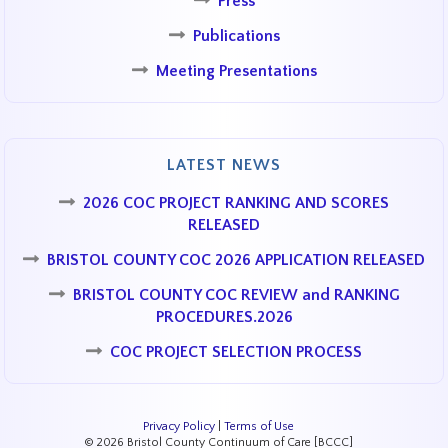
Press
Publications
Meeting Presentations
LATEST NEWS
2026 COC PROJECT RANKING AND SCORES
RELEASED
BRISTOL COUNTY COC 2026 APPLICATION RELEASED
BRISTOL COUNTY COC REVIEW and RANKING
PROCEDURES.2026
COC PROJECT SELECTION PROCESS
Privacy Policy
|
Terms of Use
© 2026 Bristol County Continuum of Care [BCCC]