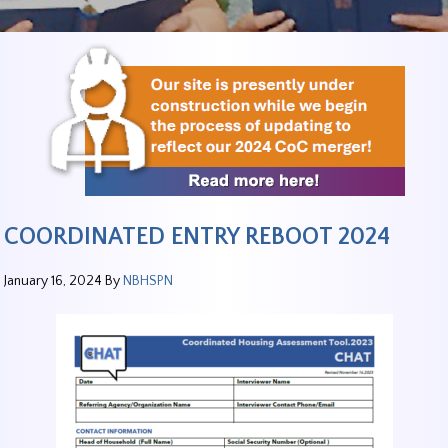
COORDINATED ENTRY REBOOT 2024
January 16, 2024
By
NBHSPN