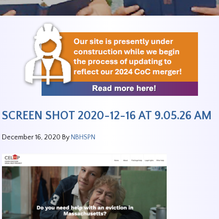
SCREEN SHOT 2020-12-16 AT 9.05.26 AM
December 16, 2020
By
NBHSPN