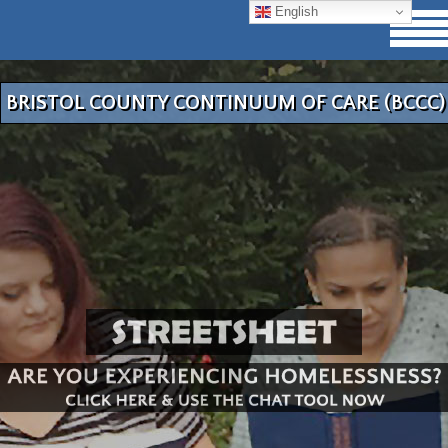
English
BRISTOL COUNTY CONTINUUM OF CARE (BCCC)