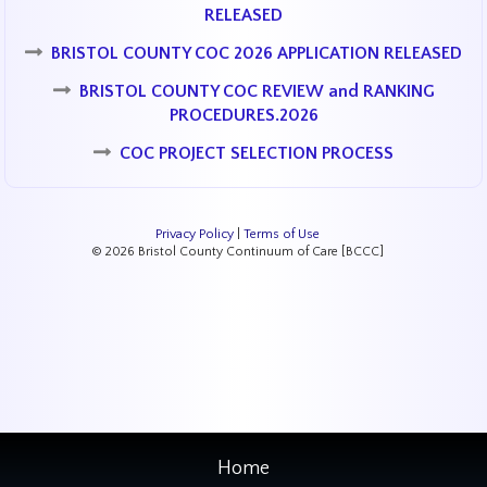
RELEASED
BRISTOL COUNTY COC 2026 APPLICATION RELEASED
BRISTOL COUNTY COC REVIEW and RANKING
PROCEDURES.2026
COC PROJECT SELECTION PROCESS
Privacy Policy
|
Terms of Use
© 2026 Bristol County Continuum of Care [BCCC]
Home