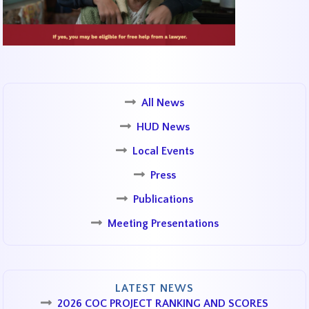
All News
HUD News
Local Events
Press
Publications
Meeting Presentations
LATEST NEWS
2026 COC PROJECT RANKING AND SCORES