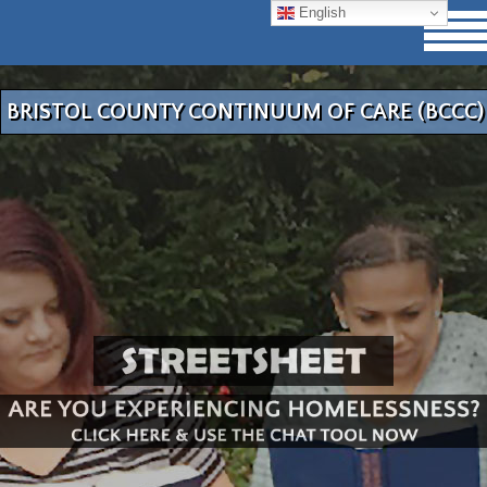
English
BRISTOL COUNTY CONTINUUM OF CARE (BCCC)