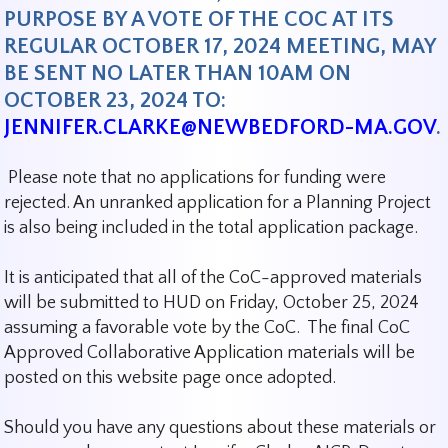
PURPOSE BY A VOTE OF THE COC AT ITS
REGULAR OCTOBER 17, 2024 MEETING,
MAY
BE SENT NO LATER THAN 10AM ON
OCTOBER 23, 2024 TO:
JENNIFER.CLARKE@NEWBEDFORD-MA.GOV
.
Please note that no applications for funding were
rejected. An unranked application for a Planning Project
is also being included in the total application package.
It is anticipated that all of the CoC-approved materials
will be submitted to HUD on Friday, October 25, 2024
assuming a favorable vote by the CoC. The final CoC
Approved Collaborative Application materials will be
posted on this website page once adopted.
Should you have any questions about these materials or