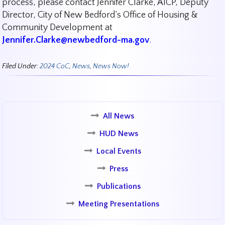
process, please contact Jennifer Clarke, AICP, Deputy
Director, City of New Bedford’s Office of Housing &
Community Development at
Jennifer.Clarke@newbedford-ma.gov
.
Filed Under:
2024 CoC
,
News
,
News Now!
All News
HUD News
Local Events
Press
Publications
Meeting Presentations