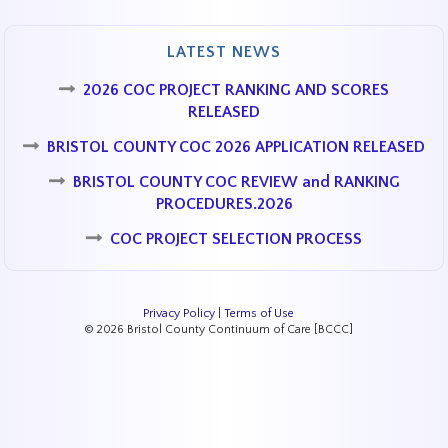
LATEST NEWS
2026 COC PROJECT RANKING AND SCORES
RELEASED
BRISTOL COUNTY COC 2026 APPLICATION RELEASED
BRISTOL COUNTY COC REVIEW and RANKING
PROCEDURES.2026
COC PROJECT SELECTION PROCESS
Privacy Policy
|
Terms of Use
© 2026 Bristol County Continuum of Care [BCCC]