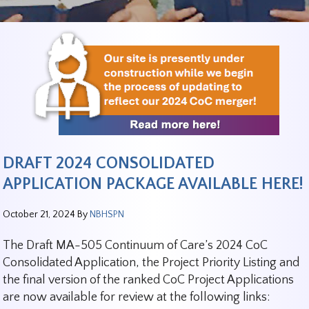
DRAFT 2024 CONSOLIDATED
APPLICATION PACKAGE AVAILABLE HERE!
October 21, 2024
By
NBHSPN
The Draft MA-505 Continuum of Care’s 2024 CoC
Consolidated Application, the Project Priority Listing and
the final version of the ranked CoC Project Applications
are now available for review at the following links: