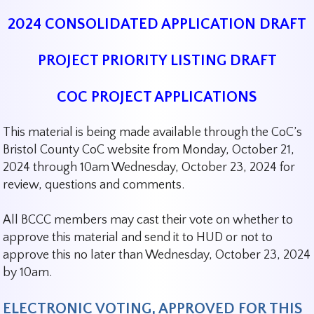
2024 CONSOLIDATED APPLICATION DRAFT
PROJECT PRIORITY LISTING DRAFT
COC PROJECT APPLICATIONS
This material is being made available through the CoC’s
Bristol County CoC website from Monday, October 21,
2024 through 10am Wednesday, October 23, 2024 for
review, questions and comments.
All BCCC members may cast their vote on whether to
approve this material and send it to HUD or not to
approve this no later than Wednesday, October 23, 2024
by 10am.
ELECTRONIC VOTING, APPROVED FOR THIS