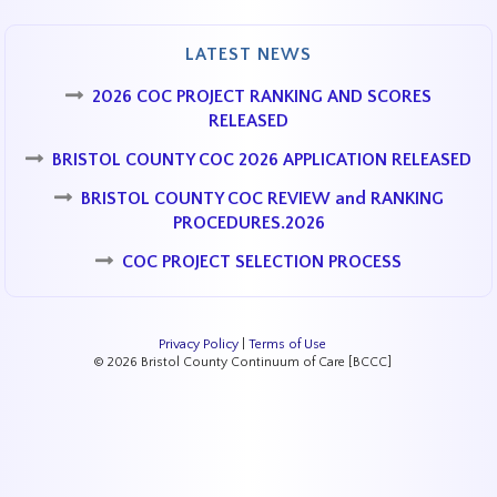
LATEST NEWS
2026 COC PROJECT RANKING AND SCORES
RELEASED
BRISTOL COUNTY COC 2026 APPLICATION RELEASED
BRISTOL COUNTY COC REVIEW and RANKING
PROCEDURES.2026
COC PROJECT SELECTION PROCESS
Privacy Policy
|
Terms of Use
© 2026 Bristol County Continuum of Care [BCCC]