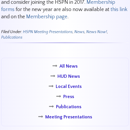
and consider joining the HSPN in 2017.
Membership
forms
for the new year are also now available at
this link
and on the
Membership page
.
Filed Under:
HSPN Meeting Presentations
,
News
,
News Now!
,
Publications
All News
HUD News
Local Events
Press
Publications
Meeting Presentations