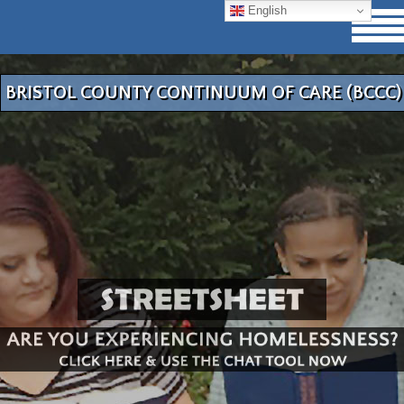
English
BRISTOL COUNTY CONTINUUM OF CARE (BCCC)