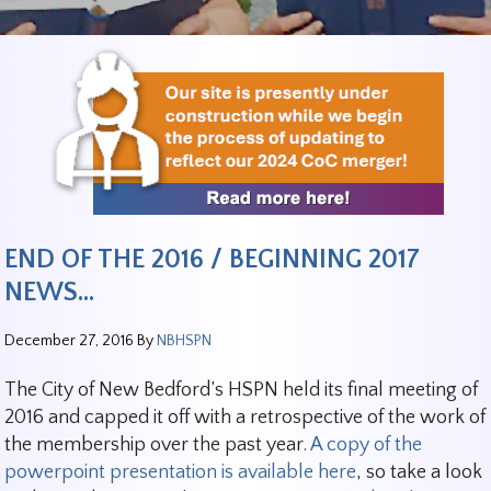
END OF THE 2016 / BEGINNING 2017
NEWS…
December 27, 2016
By
NBHSPN
The City of New Bedford’s HSPN held its final meeting of
2016 and capped it off with a retrospective of the work of
the membership over the past year.
A copy of the
powerpoint presentation is available here
, so take a look