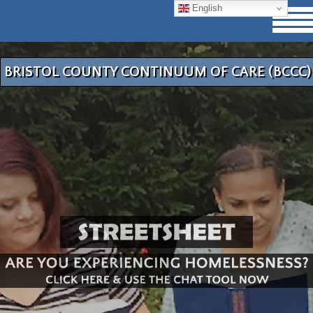
English
BRISTOL COUNTY CONTINUUM OF CARE (BCCC)