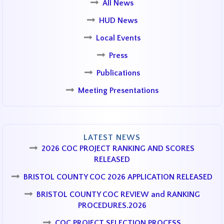
All News
HUD News
Local Events
Press
Publications
Meeting Presentations
LATEST NEWS
2026 COC PROJECT RANKING AND SCORES
RELEASED
BRISTOL COUNTY COC 2026 APPLICATION RELEASED
BRISTOL COUNTY COC REVIEW and RANKING
PROCEDURES.2026
COC PROJECT SELECTION PROCESS