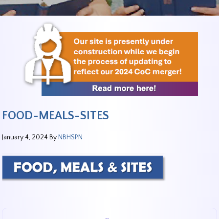
FOOD-MEALS-SITES
January 4, 2024
By
NBHSPN