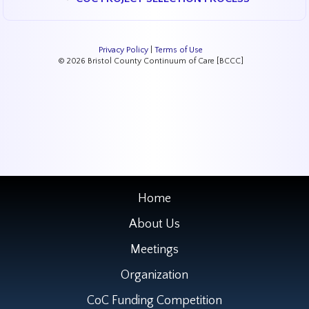
Privacy Policy
|
Terms of Use
© 2026 Bristol County Continuum of Care [BCCC]
Home
About Us
Meetings
Organization
CoC Funding Competition