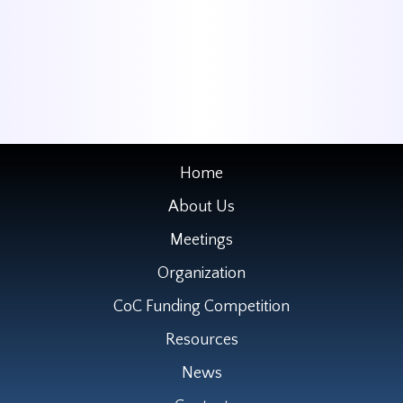
Home
About Us
Meetings
Organization
CoC Funding Competition
Resources
News