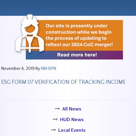
November 6, 2019
By
NBHSPN
ESG FORM 07 VERIFICATION OF TRACKING INCOME
All News
HUD News
Local Events