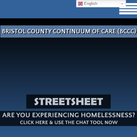
English
BRISTOL COUNTY CONTINUUM OF CARE (BCCC)