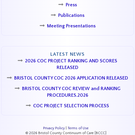
Press
Publications
Meeting Presentations
LATEST NEWS
2026 COC PROJECT RANKING AND SCORES
RELEASED
BRISTOL COUNTY COC 2026 APPLICATION RELEASED
BRISTOL COUNTY COC REVIEW and RANKING
PROCEDURES.2026
COC PROJECT SELECTION PROCESS
Privacy Policy
|
Terms of Use
© 2026 Bristol County Continuum of Care [BCCC]