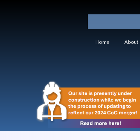
Home
About