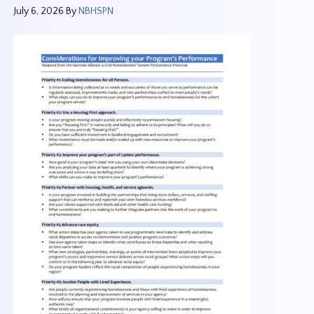
July 6, 2026
By
NBHSPN