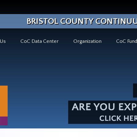
BRISTOL COUNTY CONTINUU
 Us
CoC Data Center
Organization
CoC Fund