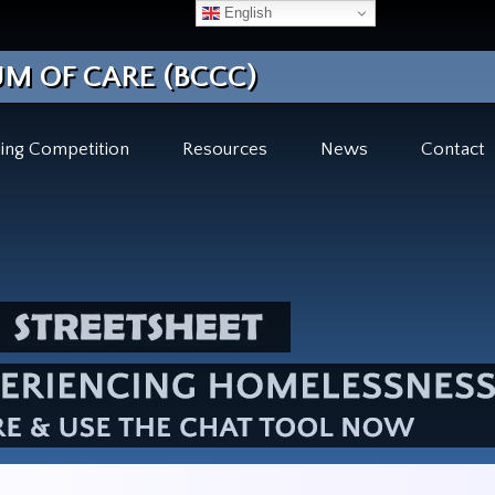
English
M OF CARE (BCCC)
ing Competition
Resources
News
Contact