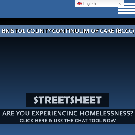
English
BRISTOL COUNTY CONTINUUM OF CARE (BCCC)