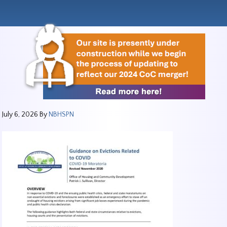
July 6, 2026
By
NBHSPN