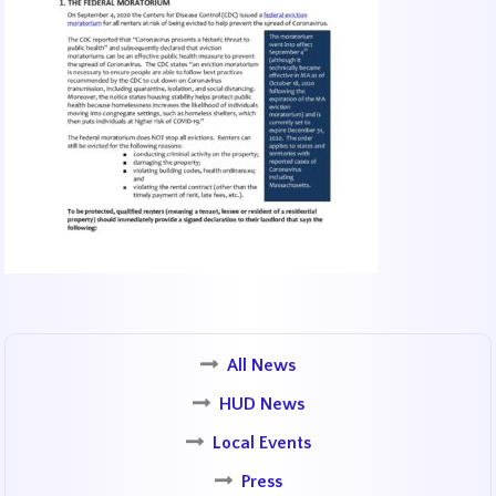
All News
HUD News
Local Events
Press