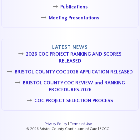
Publications
Meeting Presentations
LATEST NEWS
2026 COC PROJECT RANKING AND SCORES
RELEASED
BRISTOL COUNTY COC 2026 APPLICATION RELEASED
BRISTOL COUNTY COC REVIEW and RANKING
PROCEDURES.2026
COC PROJECT SELECTION PROCESS
Privacy Policy
|
Terms of Use
© 2026 Bristol County Continuum of Care [BCCC]