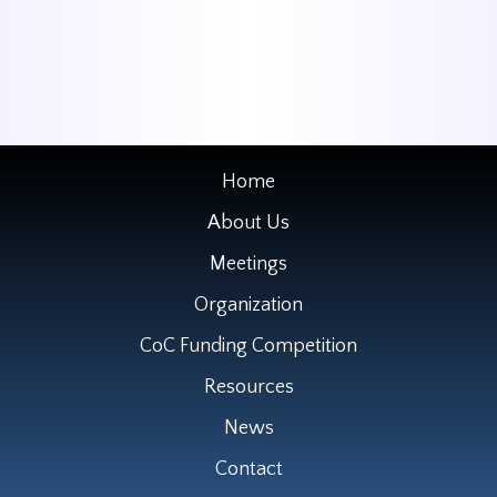
Home
About Us
Meetings
Organization
CoC Funding Competition
Resources
News
Contact