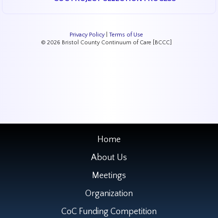
Privacy Policy
|
Terms of Use
© 2026 Bristol County Continuum of Care [BCCC]
Home
About Us
Meetings
Organization
CoC Funding Competition