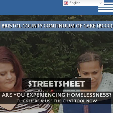
English
BRISTOL COUNTY CONTINUUM OF CARE (BCCC)