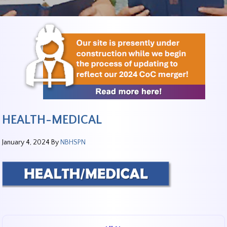
HEALTH-MEDICAL
January 4, 2024
By
NBHSPN