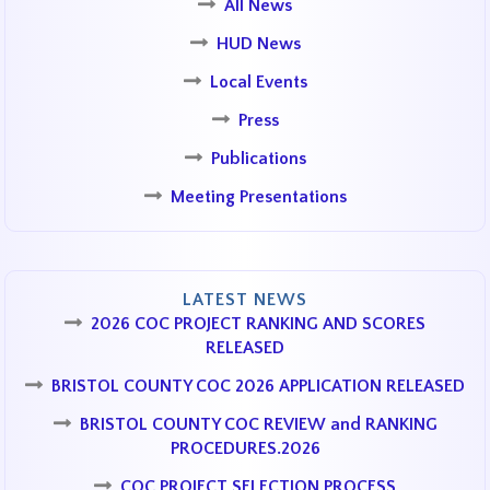
All News
HUD News
Local Events
Press
Publications
Meeting Presentations
LATEST NEWS
2026 COC PROJECT RANKING AND SCORES
RELEASED
BRISTOL COUNTY COC 2026 APPLICATION RELEASED
BRISTOL COUNTY COC REVIEW and RANKING
PROCEDURES.2026
COC PROJECT SELECTION PROCESS