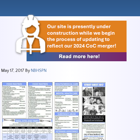
May 17, 2017
By
NBHSPN