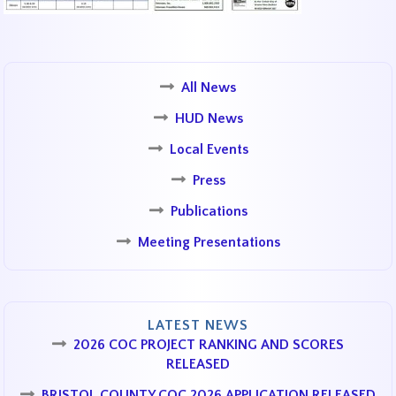
All News
HUD News
Local Events
Press
Publications
Meeting Presentations
LATEST NEWS
2026 COC PROJECT RANKING AND SCORES
RELEASED
BRISTOL COUNTY COC 2026 APPLICATION RELEASED