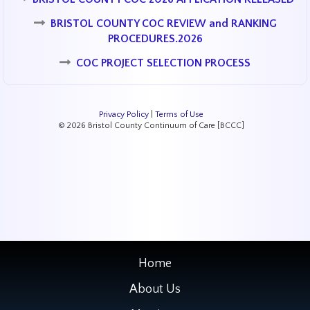
BRISTOL COUNTY COC REVIEW and RANKING
PROCEDURES.2026
COC PROJECT SELECTION PROCESS
Privacy Policy
|
Terms of Use
© 2026 Bristol County Continuum of Care [BCCC]
Home
About Us