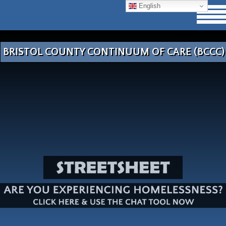
English
BRISTOL COUNTY CONTINUUM OF CARE (BCCC)