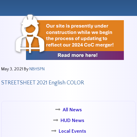
May 3, 2021
By
NBHSPN
STREETSHEET 2021 English COLOR
All News
HUD News
Local Events