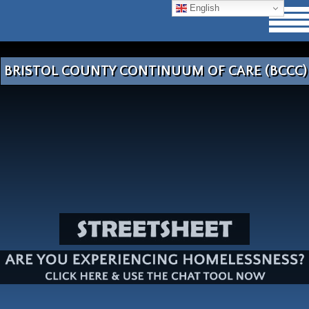
English
BRISTOL COUNTY CONTINUUM OF CARE (BCCC)