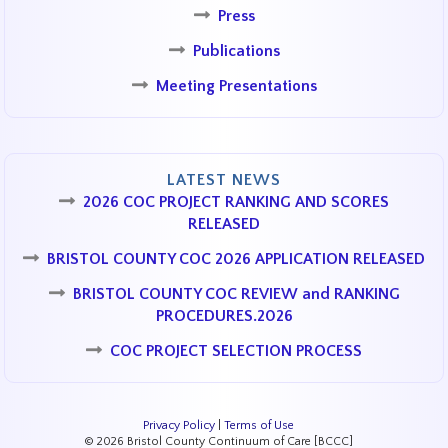
Press
Publications
Meeting Presentations
LATEST NEWS
2026 COC PROJECT RANKING AND SCORES
RELEASED
BRISTOL COUNTY COC 2026 APPLICATION RELEASED
BRISTOL COUNTY COC REVIEW and RANKING
PROCEDURES.2026
COC PROJECT SELECTION PROCESS
Privacy Policy
|
Terms of Use
© 2026 Bristol County Continuum of Care [BCCC]