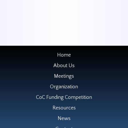
Home
About Us
Meetings
Organization
CoC Funding Competition
Resources
News