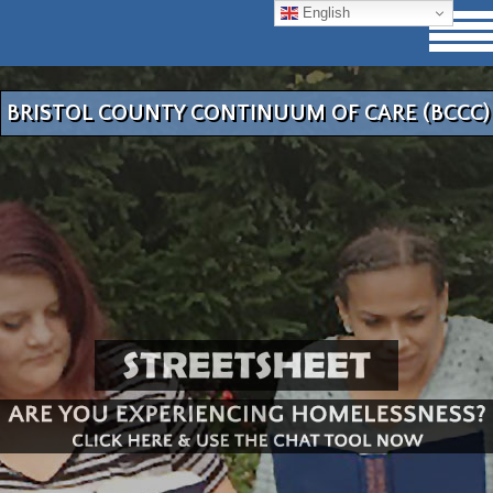
English
BRISTOL COUNTY CONTINUUM OF CARE (BCCC)