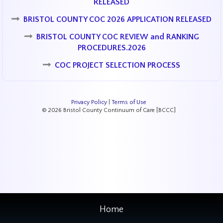
RELEASED
BRISTOL COUNTY COC 2026 APPLICATION RELEASED
BRISTOL COUNTY COC REVIEW and RANKING
PROCEDURES.2026
COC PROJECT SELECTION PROCESS
Privacy Policy
|
Terms of Use
© 2026 Bristol County Continuum of Care [BCCC]
Home