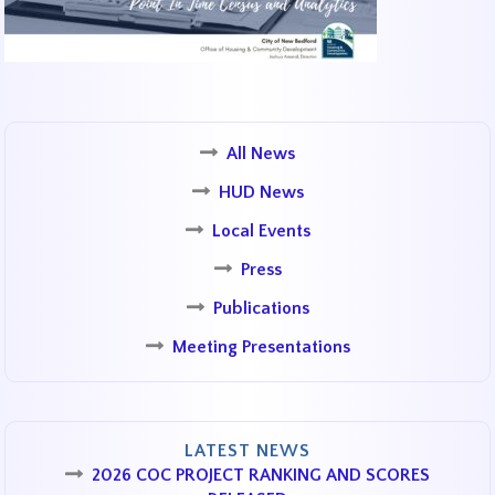
All News
HUD News
Local Events
Press
Publications
Meeting Presentations
LATEST NEWS
2026 COC PROJECT RANKING AND SCORES