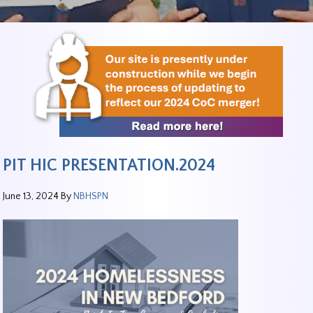
PIT HIC PRESENTATION.2024
June 13, 2024
By
NBHSPN