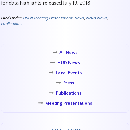
for data highlights released July 19, 2018.
Filed Under:
HSPN Meeting Presentations
,
News
,
News Now!
,
Publications
All News
HUD News
Local Events
Press
Publications
Meeting Presentations