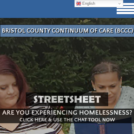
English
BRISTOL COUNTY CONTINUUM OF CARE (BCCC)