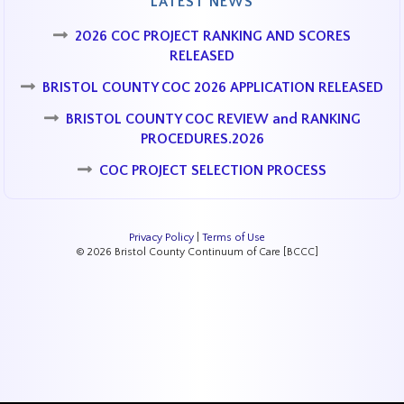
LATEST NEWS
2026 COC PROJECT RANKING AND SCORES
RELEASED
BRISTOL COUNTY COC 2026 APPLICATION RELEASED
BRISTOL COUNTY COC REVIEW and RANKING
PROCEDURES.2026
COC PROJECT SELECTION PROCESS
Privacy Policy
|
Terms of Use
© 2026 Bristol County Continuum of Care [BCCC]