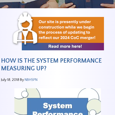
HOW IS THE SYSTEM PERFORMANCE
MEASURING UP?
July 18, 2018
By
NBHSPN