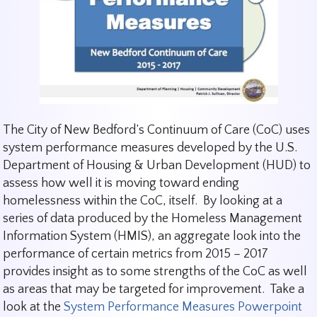
The City of New Bedford’s Continuum of Care (CoC) uses
system performance measures developed by the U.S.
Department of Housing & Urban Development (HUD) to
assess how well it is moving toward ending
homelessness within the CoC, itself. By looking at a
series of data produced by the Homeless Management
Information System (HMIS), an aggregate look into the
performance of certain metrics from 2015 – 2017
provides insight as to some strengths of the CoC as well
as areas that may be targeted for improvement. Take a
look at the
System Performance Measures Powerpoint