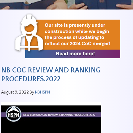
NB COC REVIEW AND RANKING
PROCEDURES.2022
August 9, 2022
By
NBHSPN