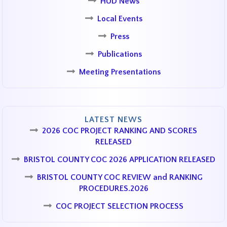
HUD News
Local Events
Press
Publications
Meeting Presentations
LATEST NEWS
2026 COC PROJECT RANKING AND SCORES
RELEASED
BRISTOL COUNTY COC 2026 APPLICATION RELEASED
BRISTOL COUNTY COC REVIEW and RANKING
PROCEDURES.2026
COC PROJECT SELECTION PROCESS