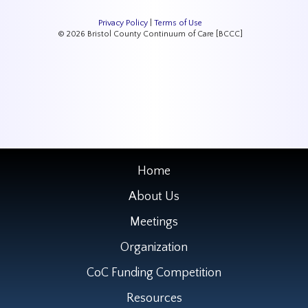
Privacy Policy
|
Terms of Use
© 2026 Bristol County Continuum of Care [BCCC]
Home
About Us
Meetings
Organization
CoC Funding Competition
Resources