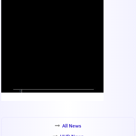
All News