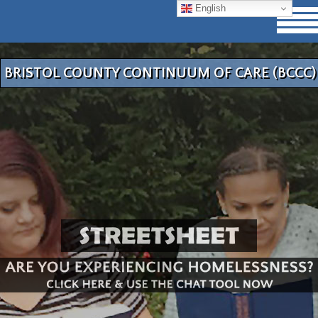
English
BRISTOL COUNTY CONTINUUM OF CARE (BCCC)