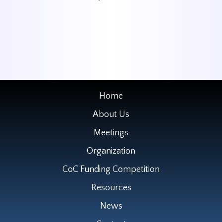
Home
About Us
Meetings
Organization
CoC Funding Competition
Resources
News