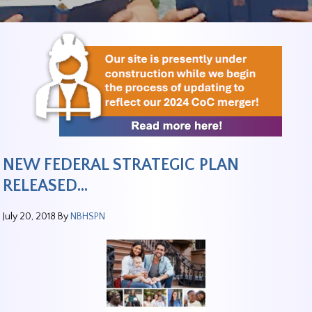
NEW FEDERAL STRATEGIC PLAN
RELEASED…
July 20, 2018
By
NBHSPN