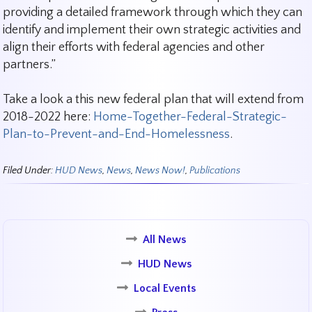
providing a detailed framework through which they can
identify and implement their own strategic activities and
align their efforts with federal agencies and other
partners.”
Take a look a this new federal plan that will extend from
2018-2022 here:
Home-Together-Federal-Strategic-
Plan-to-Prevent-and-End-Homelessness
.
Filed Under:
HUD News
,
News
,
News Now!
,
Publications
All News
HUD News
Local Events