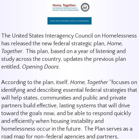
The United States Interagency Council on Homelessness
has released the new federal strategic plan,
Home,
Together
. This plan, based on a year of listening and
study across the country, updates the previous plan
entitled,
Opening Doors
.
According to the plan, itself,
Home, Together
“focuses on
identifying and describing essential federal strategies that
will help states, communities and public and private
partners build effective, lasting systems that will drive
toward the goals now, and be able to respond quickly
and efficiently when housing instability and
homelessness occur in the future. The Plan serves as a
road map for non-federal agencies and partners,