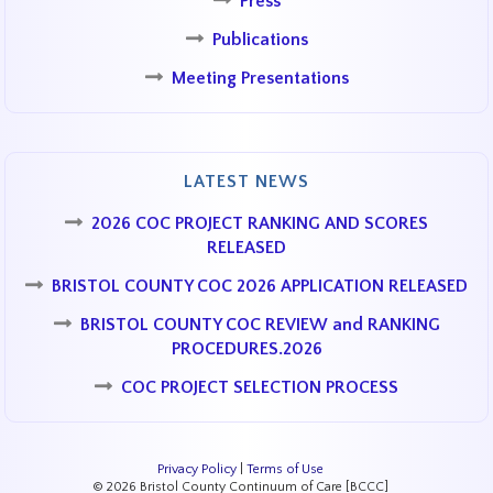
Press
Publications
Meeting Presentations
LATEST NEWS
2026 COC PROJECT RANKING AND SCORES
RELEASED
BRISTOL COUNTY COC 2026 APPLICATION RELEASED
BRISTOL COUNTY COC REVIEW and RANKING
PROCEDURES.2026
COC PROJECT SELECTION PROCESS
Privacy Policy
|
Terms of Use
© 2026 Bristol County Continuum of Care [BCCC]