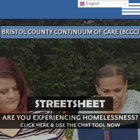
English
BRISTOL COUNTY CONTINUUM OF CARE (BCCC)