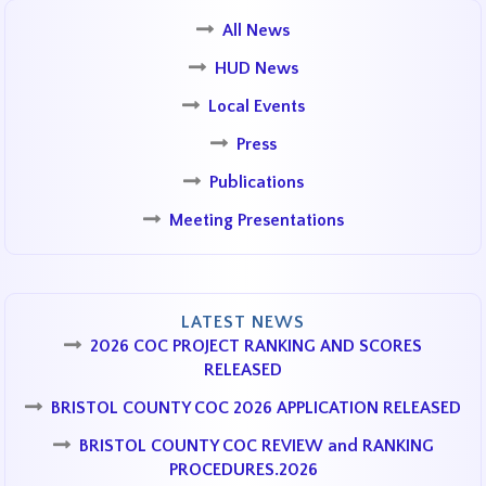
All News
HUD News
Local Events
Press
Publications
Meeting Presentations
LATEST NEWS
2026 COC PROJECT RANKING AND SCORES
RELEASED
BRISTOL COUNTY COC 2026 APPLICATION RELEASED
BRISTOL COUNTY COC REVIEW and RANKING
PROCEDURES.2026