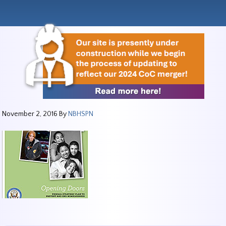
November 2, 2016
By
NBHSPN