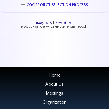
COC PROJECT SELECTION PROCESS
Privacy Policy
|
Terms of Use
© 2026 Bristol County Continuum of Care [BCCC]
Home
About Us
Meetings
Organization