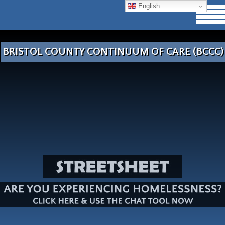
English
BRISTOL COUNTY CONTINUUM OF CARE (BCCC)