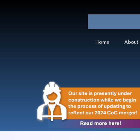
Home
About