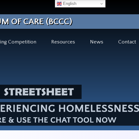
English
M OF CARE (BCCC)
ing Competition
Resources
News
Contact