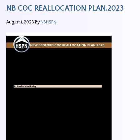
NB COC REALLOCATION PLAN.2023
August 1, 2023
By
NBHSPN