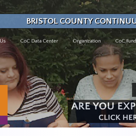
BRISTOL COUNTY CONTINUU
 Us
CoC Data Center
Organization
CoC Fund