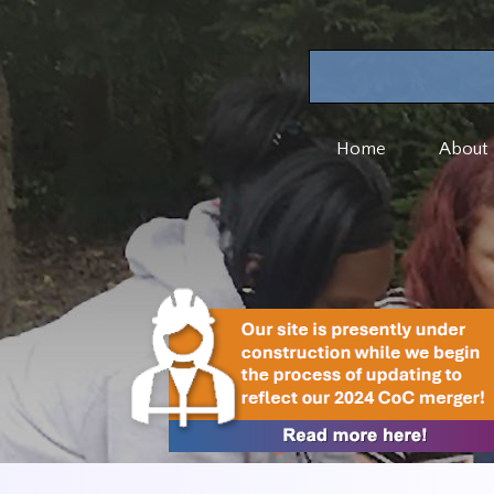
Home
About