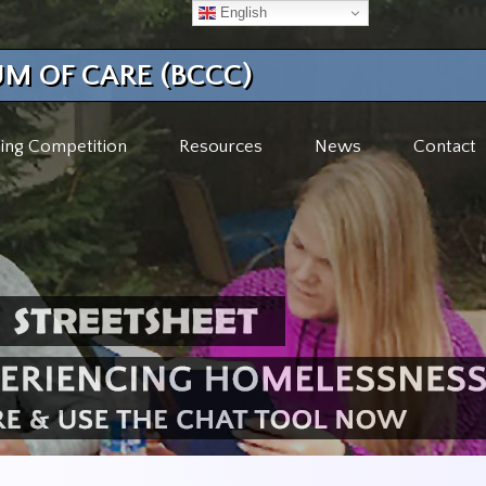
English
M OF CARE (BCCC)
ing Competition
Resources
News
Contact