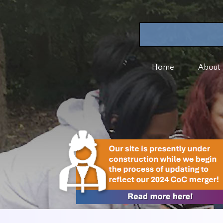
Home
About