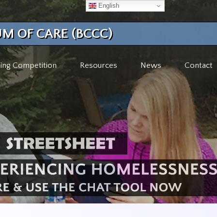
English
M OF CARE (BCCC)
ing Competition
Resources
News
Contact