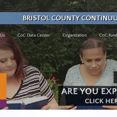
BRISTOL COUNTY CONTINUU
 Us
CoC Data Center
Organization
CoC Fund