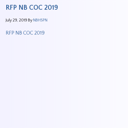
RFP NB COC 2019
July 29, 2019
By
NBHSPN
RFP NB COC 2019