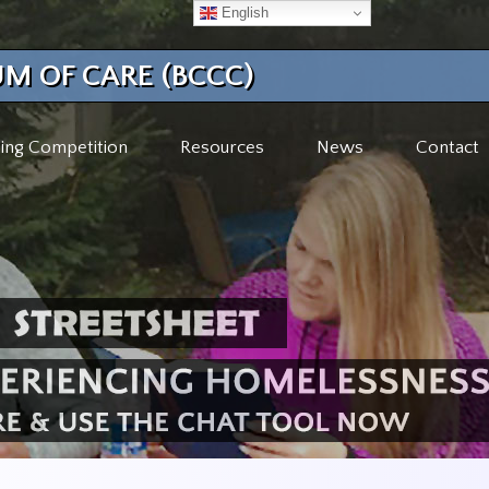
English
M OF CARE (BCCC)
ing Competition
Resources
News
Contact