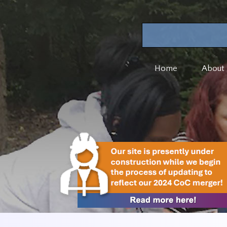
Home
About