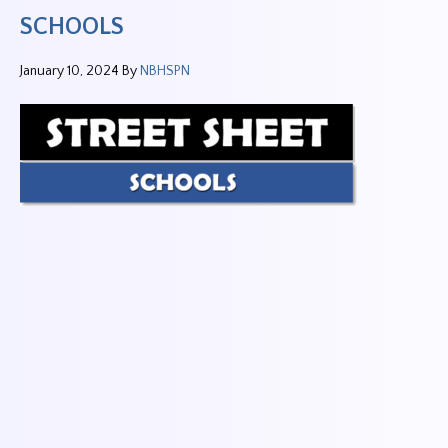
SCHOOLS
January 10, 2024
By
NBHSPN