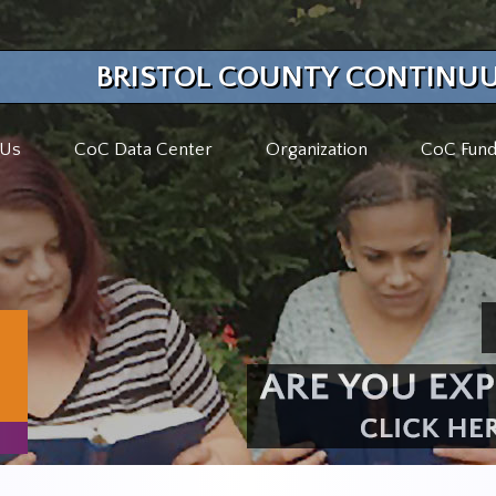
BRISTOL COUNTY CONTINUU
 Us
CoC Data Center
Organization
CoC Fund