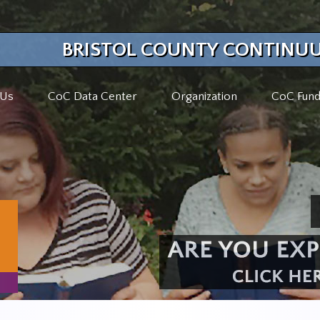
BRISTOL COUNTY CONTINUU
 Us
CoC Data Center
Organization
CoC Fund