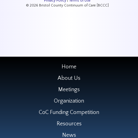
Privacy Policy
|
Terms of Use
© 2026 Bristol County Continuum of Care [BCCC]
Home
About Us
Meetings
Organization
CoC Funding Competition
Resources
News