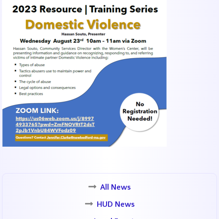
All News
HUD News