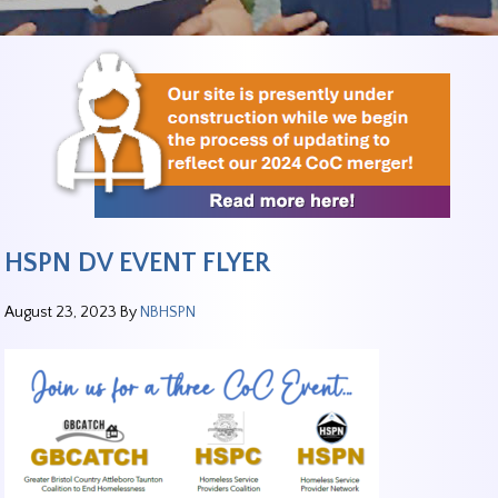
HSPN DV EVENT FLYER
August 23, 2023
By
NBHSPN