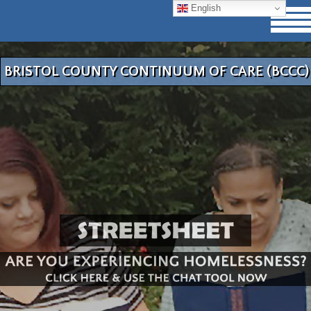
English
BRISTOL COUNTY CONTINUUM OF CARE (BCCC)