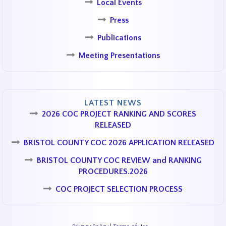
Local Events
Press
Publications
Meeting Presentations
LATEST NEWS
2026 COC PROJECT RANKING AND SCORES
RELEASED
BRISTOL COUNTY COC 2026 APPLICATION RELEASED
BRISTOL COUNTY COC REVIEW and RANKING
PROCEDURES.2026
COC PROJECT SELECTION PROCESS