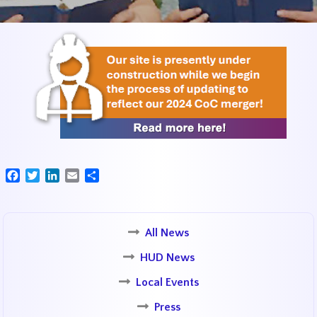
Facebook
Twitter
LinkedIn
Email
Share
All News
HUD News
Local Events
Press