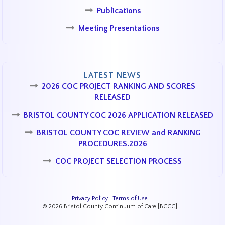
Publications
Meeting Presentations
LATEST NEWS
2026 COC PROJECT RANKING AND SCORES
RELEASED
BRISTOL COUNTY COC 2026 APPLICATION RELEASED
BRISTOL COUNTY COC REVIEW and RANKING
PROCEDURES.2026
COC PROJECT SELECTION PROCESS
Privacy Policy
|
Terms of Use
© 2026 Bristol County Continuum of Care [BCCC]