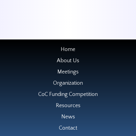
Home
About Us
Meetings
Organization
CoC Funding Competition
Resources
News
Contact