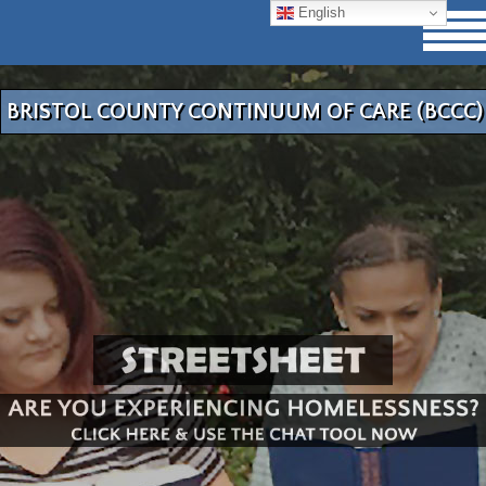
English
BRISTOL COUNTY CONTINUUM OF CARE (BCCC)