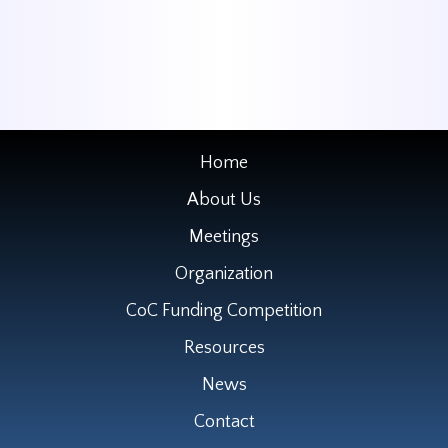
Home
About Us
Meetings
Organization
CoC Funding Competition
Resources
News
Contact