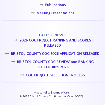
Publications
Meeting Presentations
LATEST NEWS
2026 COC PROJECT RANKING AND SCORES
RELEASED
BRISTOL COUNTY COC 2026 APPLICATION RELEASED
BRISTOL COUNTY COC REVIEW and RANKING
PROCEDURES.2026
COC PROJECT SELECTION PROCESS
Privacy Policy
|
Terms of Use
© 2026 Bristol County Continuum of Care [BCCC]