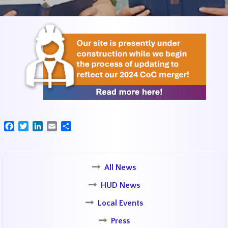
Facebook
Twitter
LinkedIn
Email
Share
All News
HUD News
Local Events
Press