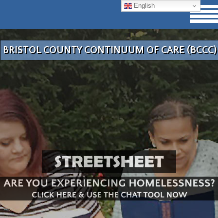
English
BRISTOL COUNTY CONTINUUM OF CARE (BCCC)