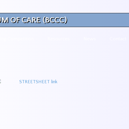
M OF CARE (BCCC)
ing Competition
Resources
News
Contact