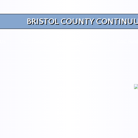
BRISTOL COUNTY CONTINUU
 Us
CoC Data Center
Organization
CoC Fund