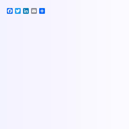
Facebook
Twitter
LinkedIn
Email
Share