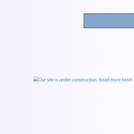
Home
About