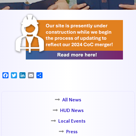
Facebook
Twitter
LinkedIn
Email
Share
All News
HUD News
Local Events
Press