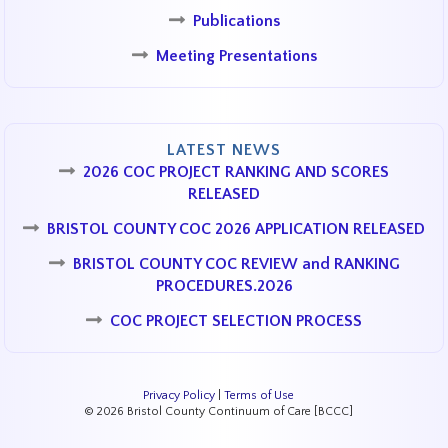
Publications
Meeting Presentations
LATEST NEWS
2026 COC PROJECT RANKING AND SCORES
RELEASED
BRISTOL COUNTY COC 2026 APPLICATION RELEASED
BRISTOL COUNTY COC REVIEW and RANKING
PROCEDURES.2026
COC PROJECT SELECTION PROCESS
Privacy Policy
|
Terms of Use
© 2026 Bristol County Continuum of Care [BCCC]