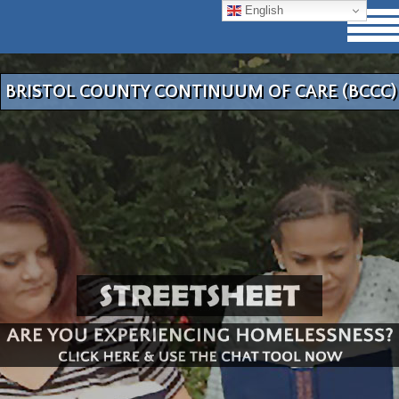
English
BRISTOL COUNTY CONTINUUM OF CARE (BCCC)