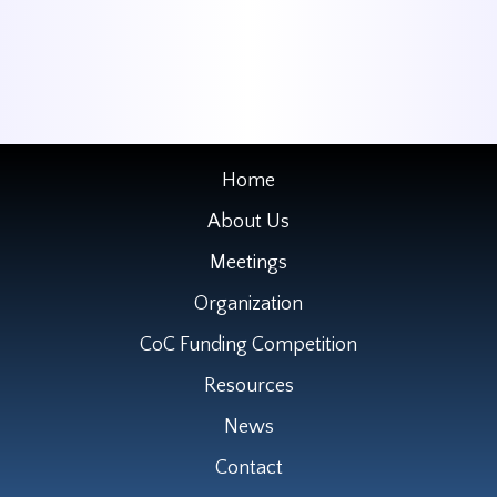
Home
About Us
Meetings
Organization
CoC Funding Competition
Resources
News
Contact