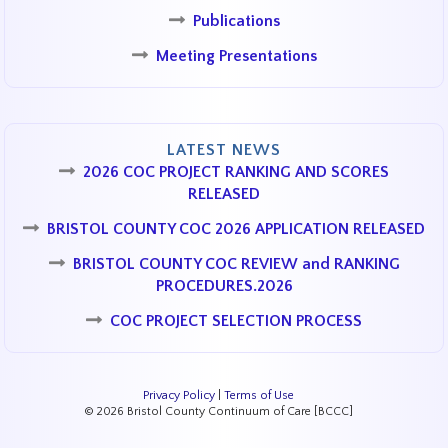
Publications
Meeting Presentations
LATEST NEWS
2026 COC PROJECT RANKING AND SCORES
RELEASED
BRISTOL COUNTY COC 2026 APPLICATION RELEASED
BRISTOL COUNTY COC REVIEW and RANKING
PROCEDURES.2026
COC PROJECT SELECTION PROCESS
Privacy Policy
|
Terms of Use
© 2026 Bristol County Continuum of Care [BCCC]