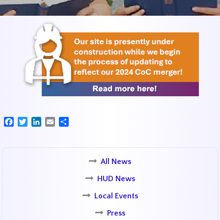
Facebook
Twitter
LinkedIn
Email
Share
All News
HUD News
Local Events
Press