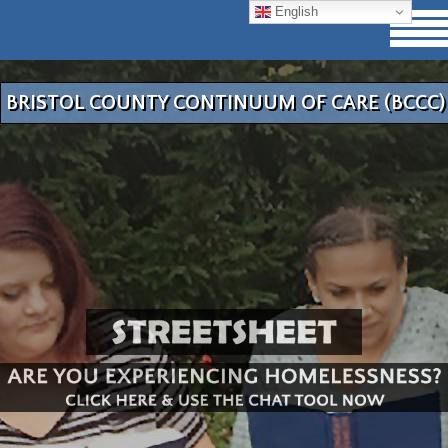
English
BRISTOL COUNTY CONTINUUM OF CARE (BCCC)