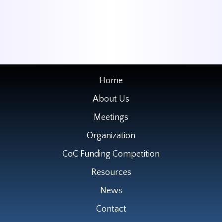
Home
About Us
Meetings
Organization
CoC Funding Competition
Resources
News
Contact